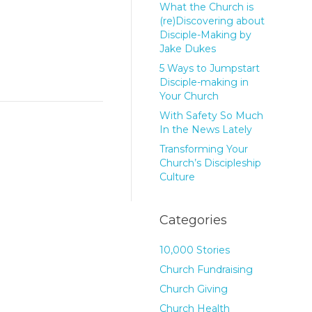
What the Church is
(re)Discovering about
Disciple-Making by
Jake Dukes
5 Ways to Jumpstart
Disciple-making in
Your Church
With Safety So Much
In the News Lately
Transforming Your
Church’s Discipleship
Culture
Categories
10,000 Stories
Church Fundraising
Church Giving
Church Health