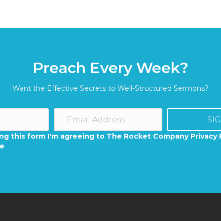
Preach Every Week?
Want the Effective Secrets to Well-Structured Sermons?
SI
ng this form I'm agreeing to The Rocket Company Privacy 
se