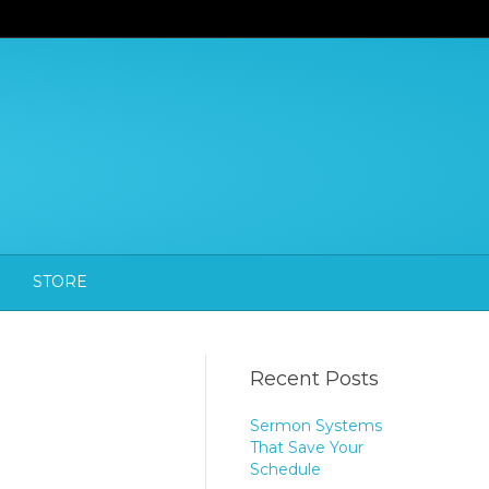
STORE
Recent Posts
Sermon Systems
That Save Your
Schedule