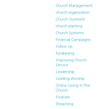
Church Management
church organization
Church Outreach
church planting
Church Systems
Financial Campaigns
Follow Up
fundraising
Improving Church
Service
Leadership
Leading Worship
Online Giving In The
Church
Podcast
Preaching