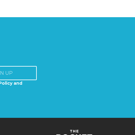
GN UP
Policy and