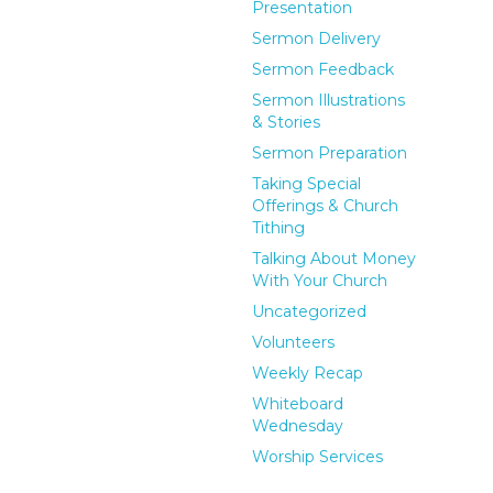
Presentation
Sermon Delivery
Sermon Feedback
Sermon Illustrations
& Stories
Sermon Preparation
Taking Special
Offerings & Church
Tithing
Talking About Money
With Your Church
Uncategorized
Volunteers
Weekly Recap
Whiteboard
Wednesday
Worship Services