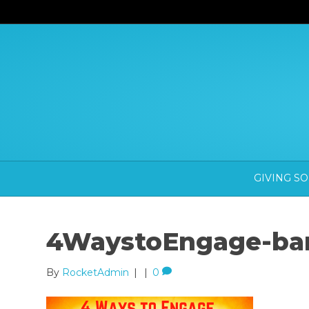
GIVING S
4WaystoEngage-ban
By
RocketAdmin
|
|
0