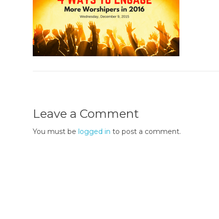
Leave a Comment
You must be
logged in
to post a comment.