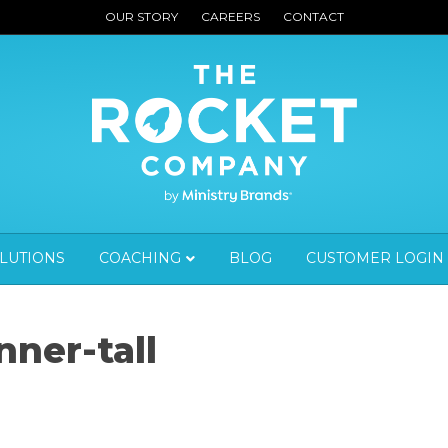
OUR STORY
CAREERS
CONTACT
OLUTIONS
COACHING
BLOG
CUSTOMER LOGIN
ner-tall