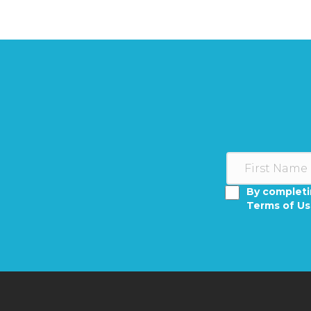
By completi
Terms of U