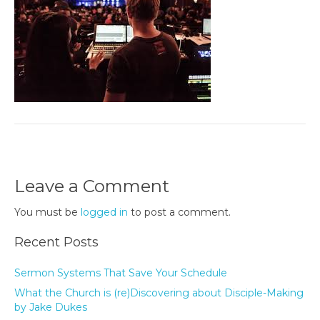
Leave a Comment
You must be
logged in
to post a comment.
Recent Posts
Sermon Systems That Save Your Schedule
What the Church is (re)Discovering about Disciple-Making
by Jake Dukes