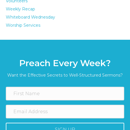
Volunteers
Weekly Recap
Whiteboard Wednesday
Worship Services
Preach Every Week?
Want the Effective Secrets to Well-Structured Sermons?
SIGN UP