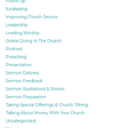
Follow Up
fundraising
Improving Church Service
Leadership
Leading Worship
Online Giving In The Church
Podcast
Preaching
Presentation
Sermon Delivery
Sermon Feedback
Sermon Illustrations & Stories
Sermon Preparation
Taking Special Offerings & Church Tithing
Talking About Money With Your Church
Uncategorized