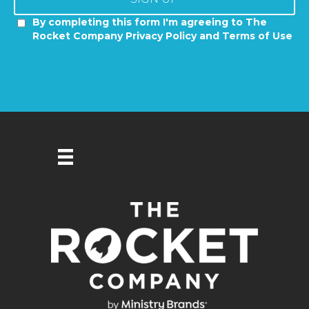
By completing this form I'm agreeing to The
Rocket Company Privacy Policy and Terms of Use