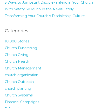
5 Ways to Jumpstart Disciple-making in Your Church
With Safety So Much In the News Lately
Transforming Your Church’s Discipleship Culture
Categories
10,000 Stories
Church Fundraising
Church Giving
Church Health
Church Management
church organization
Church Outreach
church planting
Church Systems
Financial Campaigns