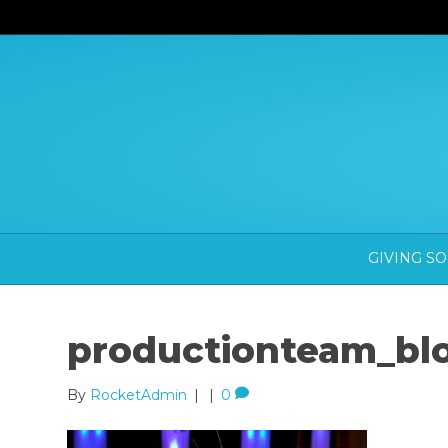
GIVING S
productionteam_bl
By
RocketAdmin
|
|
0