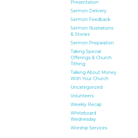
Presentation
Sermon Delivery
Sermon Feedback
Sermon Illustrations
& Stories
Sermon Preparation
Taking Special
Offerings & Church
Tithing
Talking About Money
With Your Church
Uncategorized
Volunteers
Weekly Recap
Whiteboard
Wednesday
Worship Services