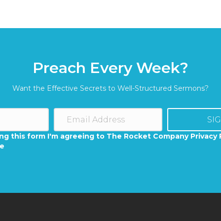
Preach Every Week?
Want the Effective Secrets to Well-Structured Sermons?
SI
ng this form I'm agreeing to The Rocket Company Privacy 
se