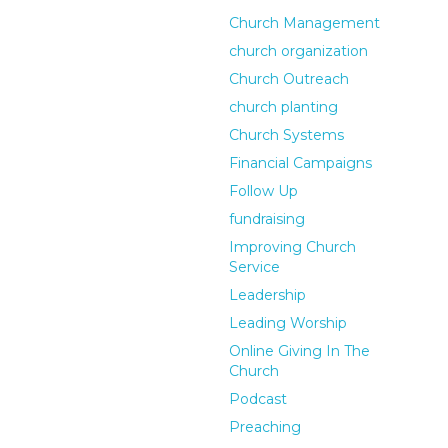
Church Management
church organization
Church Outreach
church planting
Church Systems
Financial Campaigns
Follow Up
fundraising
Improving Church
Service
Leadership
Leading Worship
Online Giving In The
Church
Podcast
Preaching