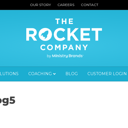
OUR STORY
CAREERS
CONTACT
OLUTIONS
COACHING
BLOG
CUSTOMER LOGIN
og5