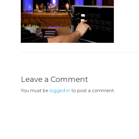
Leave a Comment
You must be
logged in
to post a comment.