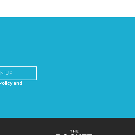
GN UP
Policy and