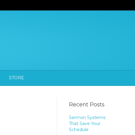
STORE
Recent Posts
Sermon Systems
That Save Your
Schedule