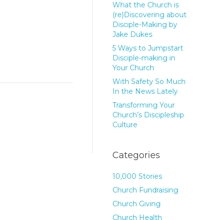
What the Church is
(re)Discovering about
Disciple-Making by
Jake Dukes
5 Ways to Jumpstart
Disciple-making in
Your Church
With Safety So Much
In the News Lately
Transforming Your
Church’s Discipleship
Culture
Categories
10,000 Stories
Church Fundraising
Church Giving
Church Health