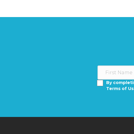
By completi
Terms of U