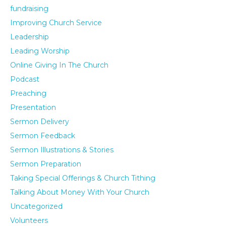
fundraising
Improving Church Service
Leadership
Leading Worship
Online Giving In The Church
Podcast
Preaching
Presentation
Sermon Delivery
Sermon Feedback
Sermon Illustrations & Stories
Sermon Preparation
Taking Special Offerings & Church Tithing
Talking About Money With Your Church
Uncategorized
Volunteers