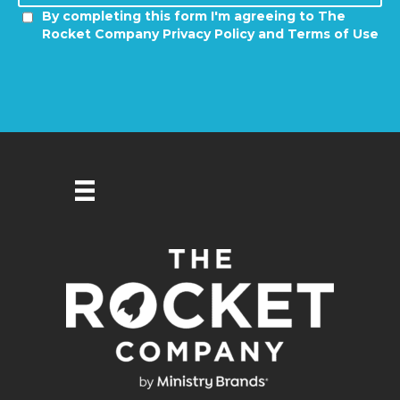
By completing this form I'm agreeing to The
Rocket Company Privacy Policy and Terms of Use