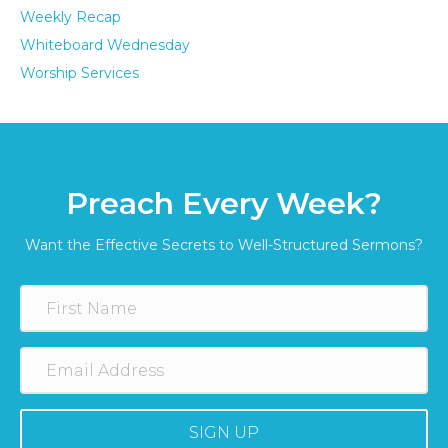
Weekly Recap
Whiteboard Wednesday
Worship Services
Preach Every Week?
Want the Effective Secrets to Well-Structured Sermons?
SIGN UP