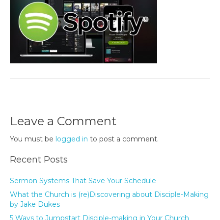
Leave a Comment
You must be
logged in
to post a comment.
Recent Posts
Sermon Systems That Save Your Schedule
What the Church is (re)Discovering about Disciple-Making
by Jake Dukes
5 Ways to Jumpstart Disciple-making in Your Church