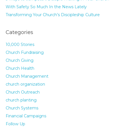
With Safety So Much In the News Lately
Transforming Your Church’s Discipleship Culture
Categories
10,000 Stories
Church Fundraising
Church Giving
Church Health
Church Management
church organization
Church Outreach
church planting
Church Systems
Financial Campaigns
Follow Up