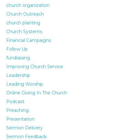
church organization
Church Outreach
church planting
Church Systems
Financial Campaigns
Follow Up
fundraising
Improving Church Service
Leadership
Leading Worship
Online Giving In The Church
Podcast
Preaching
Presentation
Sermon Delivery
Sermon Feedback