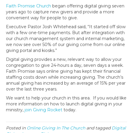
Faith Promise Church
began offering digital giving seven
years ago to capture new givers and provide a more
convenient way for people to give.
Executive Pastor Josh Whitehead said, “It started off slow
with a few one-time payments. But after integration with
our church management system and internal marketing,
we now see over 50% of our giving come from our online
giving portal and kiosks.”
Digital giving provides a new, relevant way to allow your
congregation to give 24-hours a day, seven days a week.
Faith Promise says online giving has kept their financial
staffing costs down while increasing giving. The church’s
annual giving has increased by an average of 15% per year
over the last three years.
We want to help your church in this area. If you would like
more information on how to launch digital giving in your
ministry,
join Giving Rocket
today.
Posted in
Online Giving In The Church
and tagged
Digital