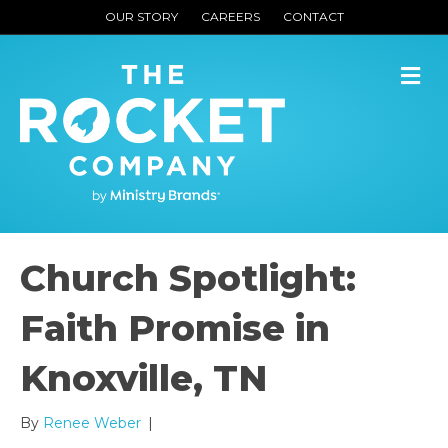
OUR STORY
CAREERS
CONTACT
M
Church Spotlight:
Faith Promise in
Knoxville, TN
By
Renee Weber
|