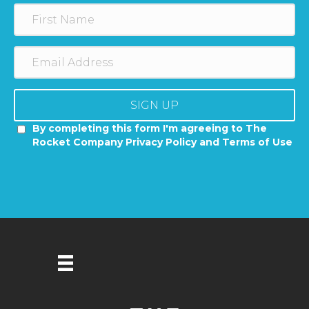
SIGN UP
By completing this form I'm agreeing to The
Rocket Company Privacy Policy and Terms of Use