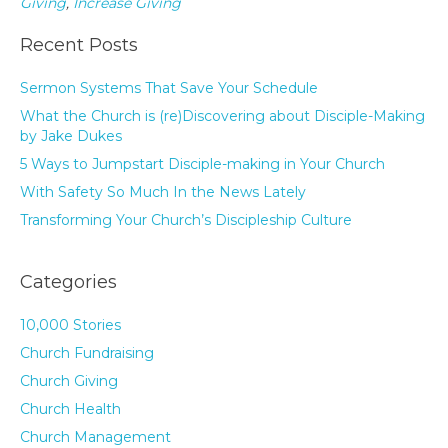
Giving
,
Increase Giving
Recent Posts
Sermon Systems That Save Your Schedule
What the Church is (re)Discovering about Disciple-Making
by Jake Dukes
5 Ways to Jumpstart Disciple-making in Your Church
With Safety So Much In the News Lately
Transforming Your Church’s Discipleship Culture
Categories
10,000 Stories
Church Fundraising
Church Giving
Church Health
Church Management