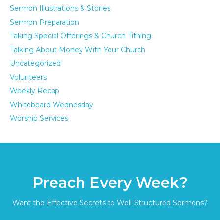
Sermon Illustrations & Stories
Sermon Preparation
Taking Special Offerings & Church Tithing
Talking About Money With Your Church
Uncategorized
Volunteers
Weekly Recap
Whiteboard Wednesday
Worship Services
Preach Every Week?
Want the Effective Secrets to Well-Structured Sermons?