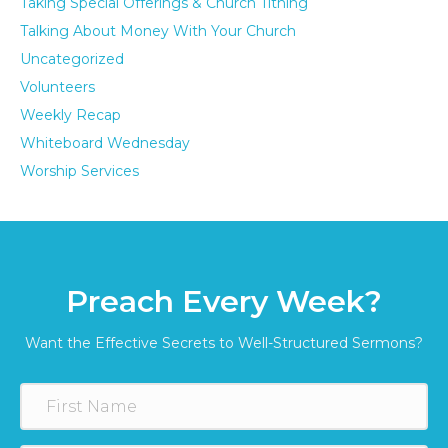
Taking Special Offerings & Church Tithing
Talking About Money With Your Church
Uncategorized
Volunteers
Weekly Recap
Whiteboard Wednesday
Worship Services
Preach Every Week?
Want the Effective Secrets to Well-Structured Sermons?