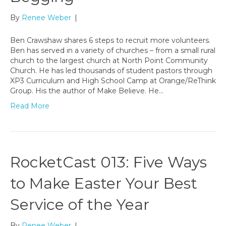
By
Renee Weber
|
Ben Crawshaw shares 6 steps to recruit more volunteers.
Ben has served in a variety of churches – from a small rural
church to the largest church at North Point Community
Church. He has led thousands of student pastors through
XP3 Curriculum and High School Camp at Orange/ReThink
Group. His the author of Make Believe. He…
Read More
RocketCast 013: Five Ways
to Make Easter Your Best
Service of the Year
By
Renee Weber
|