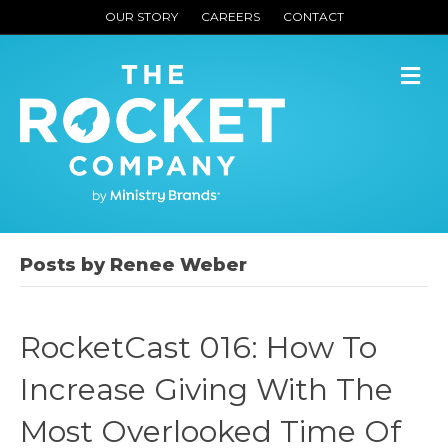
OUR STORY
CAREERS
CONTACT
M
Posts by Renee Weber
RocketCast 016: How To
Increase Giving With The
Most Overlooked Time Of