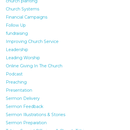
church planting
Church Systems
Financial Campaigns
Follow Up
fundraising
Improving Church Service
Leadership
Leading Worship
Online Giving In The Church
Podcast
Preaching
Presentation
Sermon Delivery
Sermon Feedback
Sermon Illustrations & Stories
Sermon Preparation