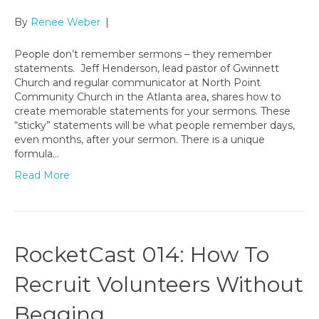
By
Renee Weber
|
People don’t remember sermons – they remember
statements. Jeff Henderson, lead pastor of Gwinnett
Church and regular communicator at North Point
Community Church in the Atlanta area, shares how to
create memorable statements for your sermons. These
“sticky” statements will be what people remember days,
even months, after your sermon. There is a unique
formula…
Read More
RocketCast 014: How To
Recruit Volunteers Without
Begging