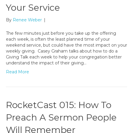
Your Service
By
Renee Weber
|
The few minutes just before you take up the offering
each week, is often the least planned time of your
weekend service, but could have the most impact on your
weekly giving. Casey Graham talks about how to do a
Giving Talk each week to help your congregation better
understand the impact of their giving…
Read More
RocketCast 015: How To
Preach A Sermon People
Will Remember