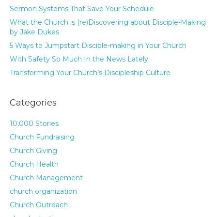
Sermon Systems That Save Your Schedule
What the Church is (re)Discovering about Disciple-Making
by Jake Dukes
5 Ways to Jumpstart Disciple-making in Your Church
With Safety So Much In the News Lately
Transforming Your Church’s Discipleship Culture
Categories
10,000 Stories
Church Fundraising
Church Giving
Church Health
Church Management
church organization
Church Outreach