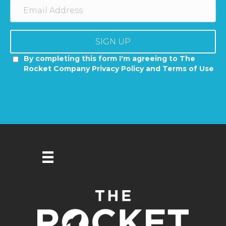
SIGN UP
By completing this form I'm agreeing to The
Rocket Company Privacy Policy and Terms of Use