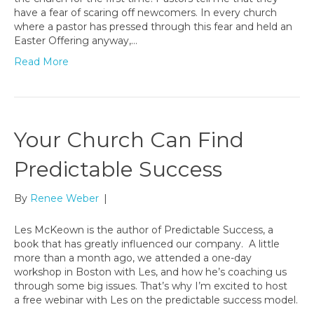
have a fear of scaring off newcomers. In every church
where a pastor has pressed through this fear and held an
Easter Offering anyway,…
Read More
Your Church Can Find
Predictable Success
By
Renee Weber
|
Les McKeown is the author of Predictable Success, a
book that has greatly influenced our company. A little
more than a month ago, we attended a one-day
workshop in Boston with Les, and how he’s coaching us
through some big issues. That’s why I’m excited to host
a free webinar with Les on the predictable success model.