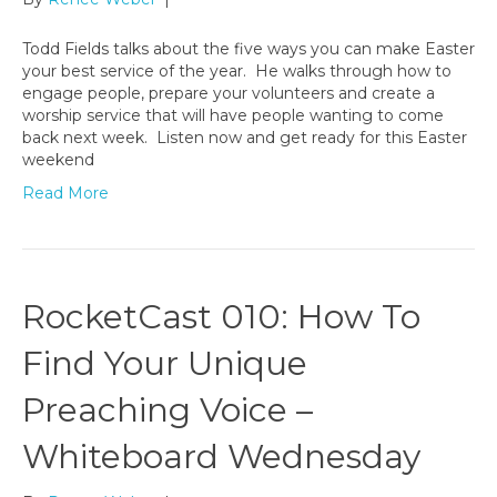
Todd Fields talks about the five ways you can make Easter
your best service of the year. He walks through how to
engage people, prepare your volunteers and create a
worship service that will have people wanting to come
back next week. Listen now and get ready for this Easter
weekend
Read More
RocketCast 010: How To
Find Your Unique
Preaching Voice –
Whiteboard Wednesday