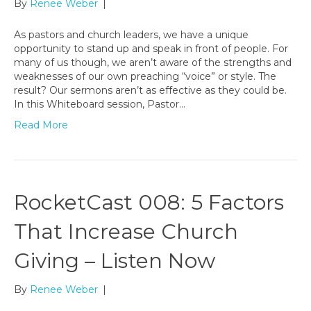
By
Renee Weber
|
As pastors and church leaders, we have a unique
opportunity to stand up and speak in front of people. For
many of us though, we aren’t aware of the strengths and
weaknesses of our own preaching “voice” or style. The
result? Our sermons aren’t as effective as they could be.
In this Whiteboard session, Pastor…
Read More
RocketCast 008: 5 Factors
That Increase Church
Giving – Listen Now
By
Renee Weber
|