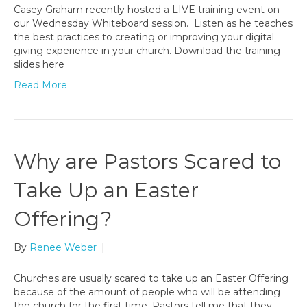
Casey Graham recently hosted a LIVE training event on
our Wednesday Whiteboard session. Listen as he teaches
the best practices to creating or improving your digital
giving experience in your church. Download the training
slides here
Read More
Why are Pastors Scared to
Take Up an Easter
Offering?
By
Renee Weber
|
Churches are usually scared to take up an Easter Offering
because of the amount of people who will be attending
the church for the first time. Pastors tell me that they