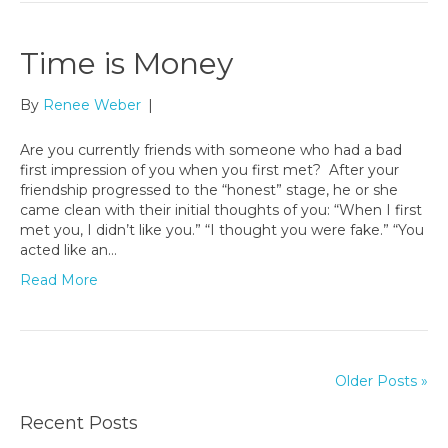
Time is Money
By
Renee Weber
|
Are you currently friends with someone who had a bad
first impression of you when you first met? After your
friendship progressed to the “honest” stage, he or she
came clean with their initial thoughts of you: “When I first
met you, I didn’t like you.” “I thought you were fake.” “You
acted like an…
Read More
Older Posts »
Recent Posts