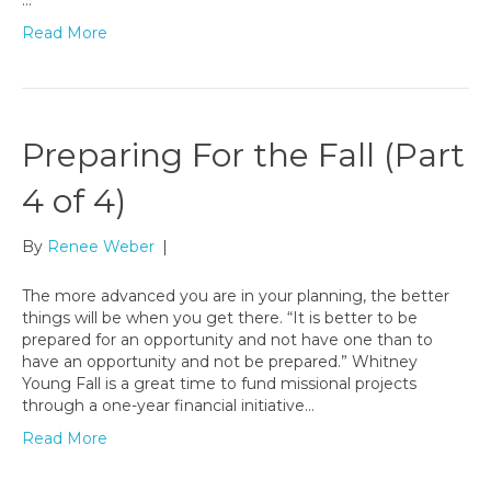
…
Read More
Preparing For the Fall (Part
4 of 4)
By
Renee Weber
|
The more advanced you are in your planning, the better
things will be when you get there. “It is better to be
prepared for an opportunity and not have one than to
have an opportunity and not be prepared.” Whitney
Young Fall is a great time to fund missional projects
through a one-year financial initiative…
Read More