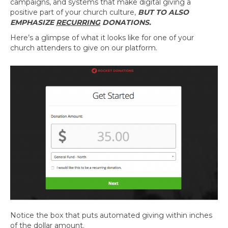
campaigns, and systems that make digital giving a
positive part of your church culture,
BUT TO ALSO
EMPHASIZE
RECURRING
DONATIONS.
Here’s a glimpse of what it looks like for one of your
church attenders to give on our platform.
Notice the box that puts automated giving within inches
of the dollar amount.