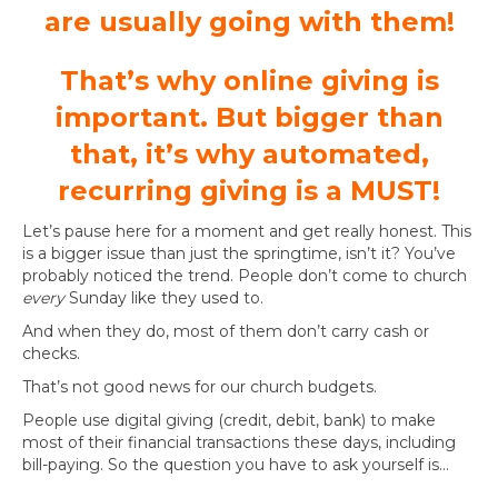
are usually going with them!
That’s why online giving is
important. But bigger than
that, it’s why automated,
recurring giving is a MUST!
Let’s pause here for a moment and get really honest. This
is a bigger issue than just the springtime, isn’t it? You’ve
probably noticed the trend. People don’t come to church
every
Sunday like they used to.
And when they do, most of them don’t carry cash or
checks.
That’s not good news for our church budgets.
People use digital giving (credit, debit, bank) to make
most of their financial transactions these days, including
bill-paying. So the question you have to ask yourself is…