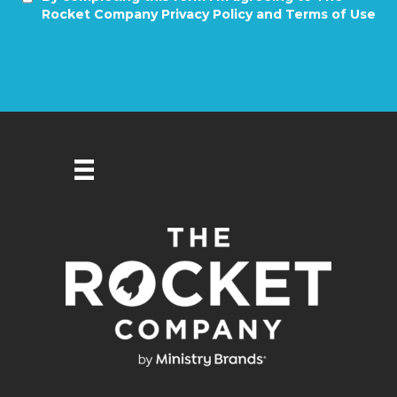
Rocket Company Privacy Policy and Terms of Use