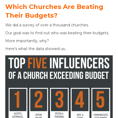
Which Churches Are Beating
Their Budgets?
We did a survey of over a thousand churches.
Our goal was to find out who was beating their budgets.
More importantly, why?
Here’s what the data showed us…