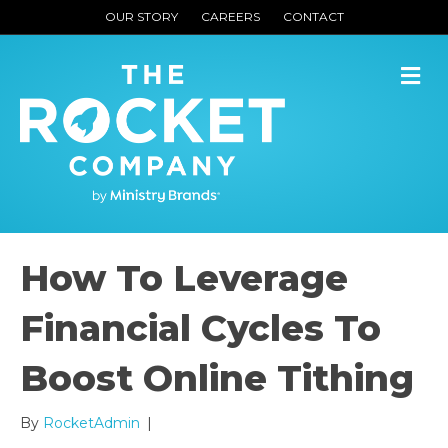
OUR STORY
CAREERS
CONTACT
M
How To Leverage
Financial Cycles To
Boost Online Tithing
By
RocketAdmin
|