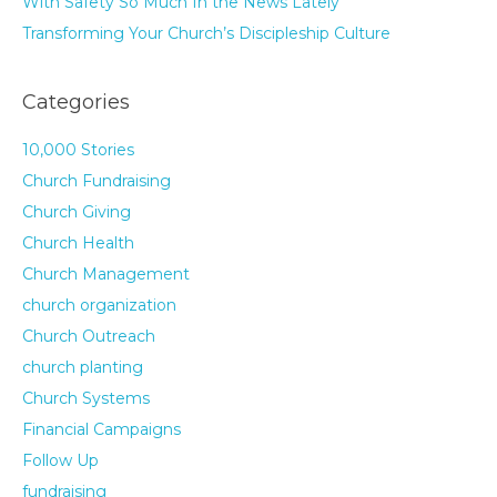
With Safety So Much In the News Lately
Transforming Your Church’s Discipleship Culture
Categories
10,000 Stories
Church Fundraising
Church Giving
Church Health
Church Management
church organization
Church Outreach
church planting
Church Systems
Financial Campaigns
Follow Up
fundraising