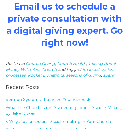
Email us
to schedule a
private consultation with
a digital giving expert. Go
right now!
Posted in
Church Giving
,
Church Health
,
Talking About
Money With Your Church
and tagged
financial cycles
,
processes
,
Rocket Donations
,
seasons of giving
,
spark
Recent Posts
Sermon Systems That Save Your Schedule
What the Church is (re)Discovering about Disciple-Making
by Jake Dukes
5 Ways to Jumpstart Disciple-making in Your Church