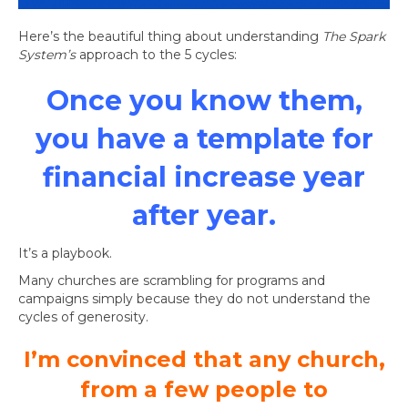
Here’s the beautiful thing about understanding
The Spark
System’s
approach to the 5 cycles:
Once you know them,
you have a template for
financial increase year
after year.
It’s a playbook.
Many churches are scrambling for programs and
campaigns simply because they do not understand the
cycles of generosity.
I’m convinced that any church,
from a few people to