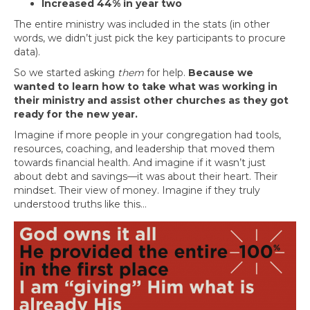
Increased 44% in year two
The entire ministry was included in the stats (in other
words, we didn’t just pick the key participants to procure
data).
So we started asking
them
for help.
Because we
wanted to learn how to take what was working in
their ministry and assist other churches as they got
ready for the new year.
Imagine if more people in your congregation had tools,
resources, coaching, and leadership that moved them
towards financial health. And imagine if it wasn’t just
about debt and savings—it was about their heart. Their
mindset. Their view of money. Imagine if they truly
understood truths like this…