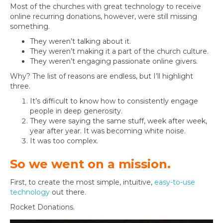
Most of the churches with great technology to receive
online recurring donations, however, were still missing
something.
They weren’t talking about it.
They weren’t making it a part of the church culture.
They weren’t engaging passionate online givers.
Why? The list of reasons are endless, but I’ll highlight
three.
It’s difficult to know how to consistently engage
people in deep generosity.
They were saying the same stuff, week after week,
year after year. It was becoming white noise.
It was too complex.
So we went on a mission.
First, to create the most simple, intuitive,
easy-to-use
technology
out there.
Rocket Donations.