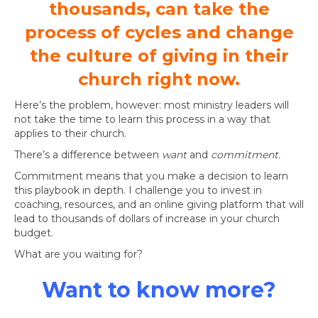
thousands,
can take the
process of cycles and change
the culture of giving in their
church right now.
Here’s the problem, however: most ministry leaders will
not take the time to learn this process in a way that
applies to their church.
There’s a difference between
want
and
commitment.
Commitment means that you make a decision to learn
this playbook in depth. I challenge you to invest in
coaching, resources, and an online giving platform that will
lead to thousands of dollars of increase in your church
budget.
What are you waiting for?
Want to know more?