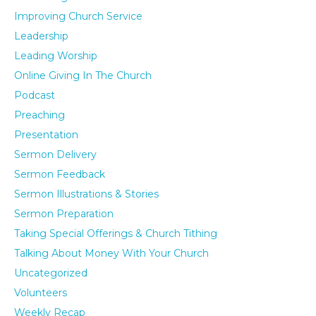
Improving Church Service
Leadership
Leading Worship
Online Giving In The Church
Podcast
Preaching
Presentation
Sermon Delivery
Sermon Feedback
Sermon Illustrations & Stories
Sermon Preparation
Taking Special Offerings & Church Tithing
Talking About Money With Your Church
Uncategorized
Volunteers
Weekly Recap