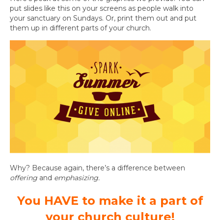
put slides like this on your screens as people walk into
your sanctuary on Sundays. Or, print them out and put
them up in different parts of your church.
Why? Because again, there’s a difference between
offering
and
emphasizing.
You HAVE to make it a part of
your church culture!