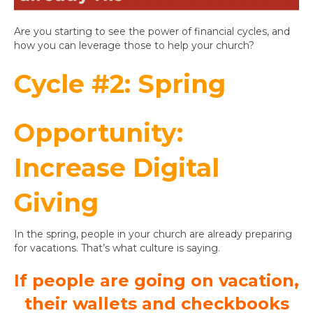
Are you starting to see the power of financial cycles, and
how you can leverage those to help your church?
Cycle #2: Spring
Opportunity:
Increase Digital
Giving
In the spring, people in your church are already preparing
for vacations. That’s what culture is saying.
If people are going on vacation,
their wallets and checkbooks