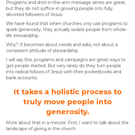
Programs and shot-in-the-arm message series are great,
but they do not suffice in growing people into fully
devoted followers of Jesus.
We have found that when churches
only
use programs to
spark generosity, they actually isolate people from whole-
life stewardship.
Why? It becomes about needs and asks, not about a
consistent attitude of stewardship.
I will say this, programs and campaigns are great ways to
get people started. But very rarely do they turn people
into radical follows of Jesus with their pocketbooks and
bank accounts.
It takes a holistic process to
truly move people into
generosity.
More about that in a minute. First, I want to talk about the
landscape of giving in the church.