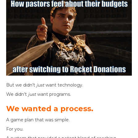
But we didn’t
just
want technology.
We didn’t
just
want programs.
We wanted a process.
A game plan that was simple.
For you.