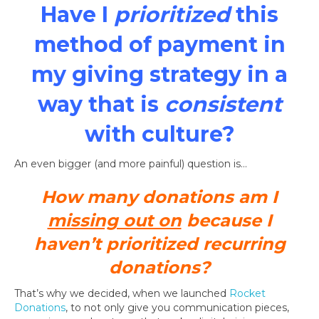
Have I
prioritized
this
method of payment in
my giving strategy in a
way that is
consistent
with culture?
An even bigger (and more painful) question is…
How many donations am I
missing out on
because I
haven’t prioritized recurring
donations?
That’s why we decided, when we launched
Rocket
Donations
, to not only give you communication pieces,