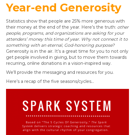
Year-end Generosity
Statistics show that people are 25% more generous with
their money at the end of the year. Here’s the truth:
other
people, programs, and organizations are asking for your
attenders’ money this time of year. Why not connect it to
something with an eternal, God-honoring purpose?
Generosity is in the air. It’s a great time for you to not only
get people involved in giving, but to move them towards
recurring, online donations in a vision-inspired way.
We’ll provide the messaging and resources for you.
Here’s a recap of the five seasons/cycles…