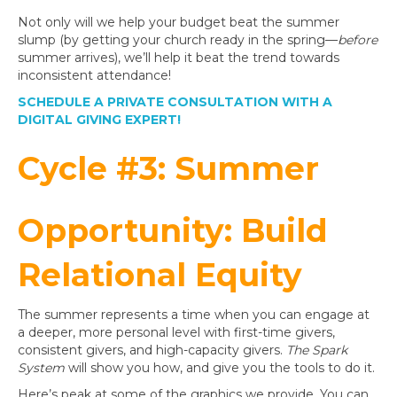
Not only will we help your budget beat the summer
slump (by getting your church ready in the spring—
before
summer arrives), we’ll help it beat the trend towards
inconsistent attendance!
SCHEDULE A PRIVATE CONSULTATION WITH A
DIGITAL GIVING EXPERT!
Cycle #3: Summer
Opportunity: Build
Relational Equity
The summer represents a time when you can engage at
a deeper, more personal level with first-time givers,
consistent givers, and high-capacity givers.
The Spark
System
will show you how, and give you the tools to do it.
Here’s peak at some of the graphics we provide. You can