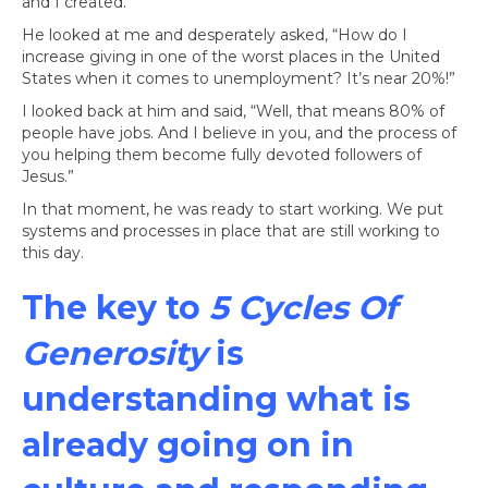
and I created.
He looked at me and desperately asked, “How do I
increase giving in one of the worst places in the United
States when it comes to unemployment? It’s near 20%!”
I looked back at him and said, “Well, that means 80% of
people have jobs. And I believe in you, and the process of
you helping them become fully devoted followers of
Jesus.”
In that moment, he was ready to start working. We put
systems and processes in place that are still working to
this day.
The key to
5 Cycles Of
Generosity
is
understanding what is
already going on in