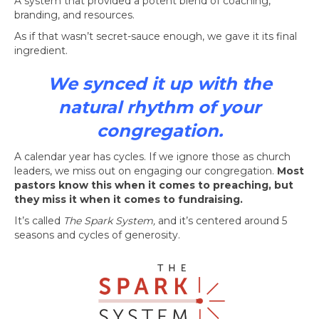
A system that provided a potent blend of coaching,
branding, and resources.
As if that wasn’t secret-sauce enough, we gave it its final
ingredient.
We synced it up with the
natural rhythm of your
congregation.
A calendar year has cycles. If we ignore those as church
leaders, we miss out on engaging our congregation.
Most
pastors know this when it comes to preaching, but
they miss it when it comes to fundraising.
It’s called
The Spark System,
and it’s centered around 5
seasons and cycles of generosity.