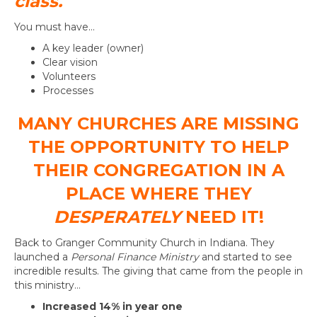
class.
You must have…
A key leader (owner)
Clear vision
Volunteers
Processes
MANY CHURCHES ARE MISSING
THE OPPORTUNITY TO HELP
THEIR CONGREGATION IN A
PLACE WHERE THEY
DESPERATELY
NEED IT!
Back to Granger Community Church in Indiana. They
launched a
Personal Finance Ministry
and started to see
incredible results. The giving that came from the people in
this ministry…
Increased 14% in year one