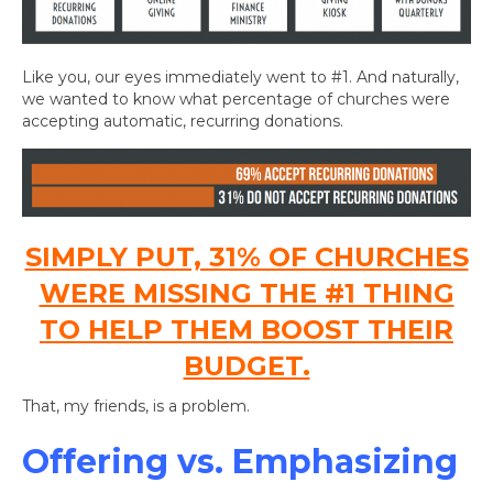
Like you, our eyes immediately went to #1. And naturally,
we wanted to know what percentage of churches were
accepting automatic, recurring donations.
SIMPLY PUT, 31% OF CHURCHES
WERE MISSING THE #1 THING
TO HELP THEM BOOST THEIR
BUDGET.
That, my friends, is a problem.
Offering vs. Emphasizing