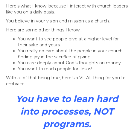
Here’s what I know, because I interact with church leaders
like you on a daily basis…
You believe in your vision and mission as a church.
Here are some other things I know…
You want to see people give at a higher level for
their sake and yours.
You really do care about the people in your church
finding joy in the sacrifice of giving.
You care deeply about God’s thoughts on money.
You want to reach people for Jesus!
With all of that being true, here’s a VITAL thing for you to
embrace…
You have to lean hard
into processes, NOT
programs.