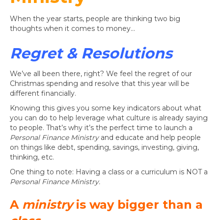
When the year starts, people are thinking two big
thoughts when it comes to money…
Regret & Resolutions
We’ve all been there, right? We feel the regret of our
Christmas spending and resolve that this year will be
different financially.
Knowing this gives you some key indicators about what
you can do to help leverage what culture is already saying
to people. That’s why it’s the perfect time to launch a
Personal Finance Ministry
and educate and help people
on things like debt, spending, savings, investing, giving,
thinking, etc.
One thing to note: Having a class or a curriculum is NOT a
Personal Finance Ministry.
A
ministry
is way bigger than a