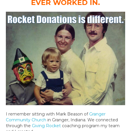
EVER WORKED IN.
I remember sitting with Mark Beason of
Granger
Community Church
in Granger, Indiana. We connected
through the
Giving Rocket
coaching program my team