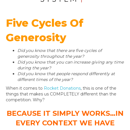
Five Cycles Of
Generosity
Did you know that there are five cycles of
generosity throughout the year?
Did you know that you can increase giving any time
during the year?
Did you know that people respond differently at
different times of the year?
When it comes to
Rocket Donations
, this is one of the
things that makes us COMPLETELY different than the
competition. Why?
BECAUSE IT SIMPLY WORKS…IN
EVERY CONTEXT WE HAVE