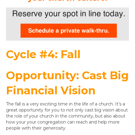
Cycle #4: Fall
Opportunity: Cast Big
Financial Vision
The fall is a very exciting time in the life of a church. It’s a
great opportunity for you to not only cast big vision about
the role of your church in the community, but also about
how your your congregation can reach and help more
people with their generosity.