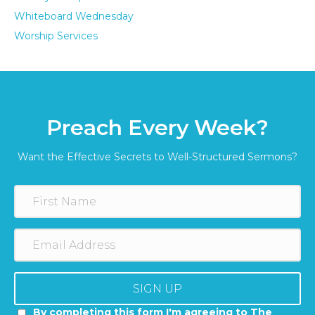
Whiteboard Wednesday
Worship Services
Preach Every Week?
Want the Effective Secrets to Well-Structured Sermons?
SIGN UP
By completing this form I'm agreeing to The