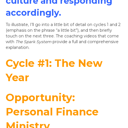
culture and responding
accordingly.
To illustrate, I’ll go into a little bit of detail on cycles 1 and 2
(emphasis on the phrase “a little bit”), and then briefly
touch on the next three. The coaching videos that come
with
The Spark System
provide a full and comprehensive
explanation.
Cycle #1: The New
Year
Opportunity:
Personal Finance
Ministry