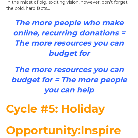
In the midst of big, exciting vision, however, don’t forget
the cold, hard facts…
The more people who make
online, recurring donations
=
The more resources you can
budget for
The more resources you can
budget for
= The more people
you can help
Cycle #5: Holiday
Opportunity:Inspire