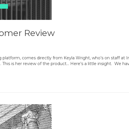
tomer Review
g platform, comes directly from Keyla Wright, who’s on staff at I
… This is her review of the product… Here’s a little insight. We 