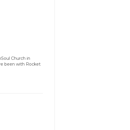
nSoul Church in
have been with Rocket