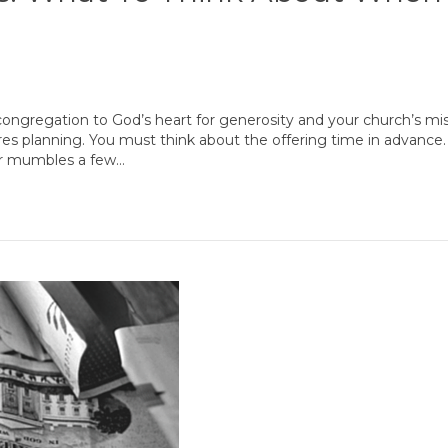
 congregation to God’s heart for generosity and your church’s mis
res planning. You must think about the offering time in advanc
ader mumbles a few…