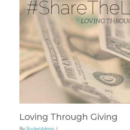
Loving Through Giving
By
RocketAdmin
|