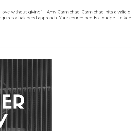
r love without giving” – Amy Carmichael Carmichael hits a valid 
 requires a balanced approach. Your church needs a budget to ke