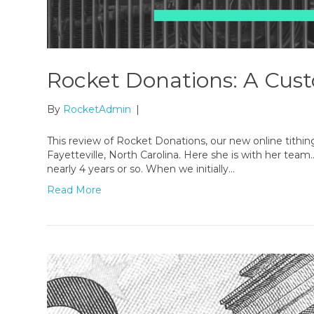
Rocket Donations: A Cus
By
RocketAdmin
|
This review of Rocket Donations, our new online tithin
Fayetteville, North Carolina. Here she is with her team
nearly 4 years or so. When we initially…
Read More