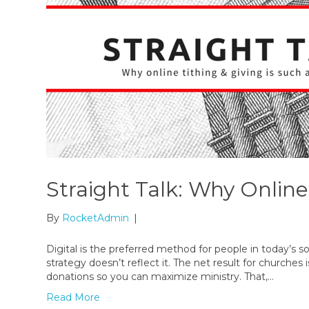
Straight Talk: Why Online
By
RocketAdmin
|
Digital is the preferred method for people in today’s so
strategy doesn’t reflect it. The net result for churche
donations so you can maximize ministry. That,…
Read More