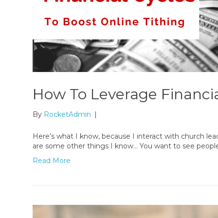
How To Leverage Financia
By
RocketAdmin
|
Here’s what I know, because I interact with church lead
are some other things I know… You want to see people g
Read More