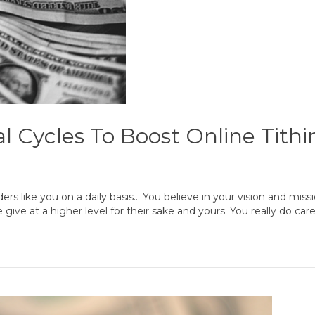
l Cycles To Boost Online Tithi
ers like you on a daily basis… You believe in your vision and miss
ive at a higher level for their sake and yours. You really do ca