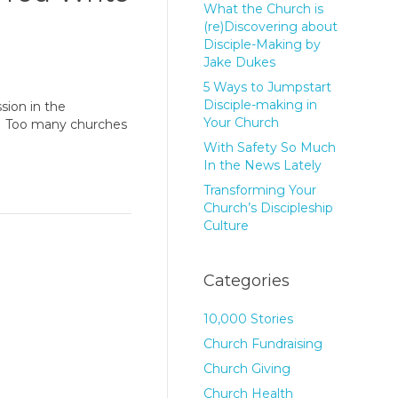
What the Church is
(re)Discovering about
Disciple-Making by
Jake Dukes
5 Ways to Jumpstart
Disciple-making in
sion in the
Your Church
e. Too many churches
With Safety So Much
In the News Lately
Transforming Your
Church’s Discipleship
Culture
Categories
10,000 Stories
Church Fundraising
Church Giving
Church Health