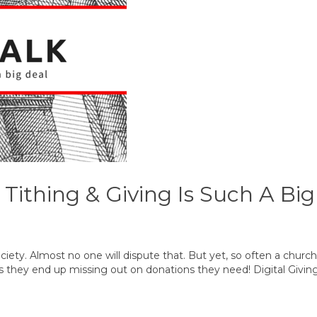
 Tithing & Giving Is Such A Bi
ciety. Almost no one will dispute that. But yet, so often a church’
s is they end up missing out on donations they need! Digital Givi