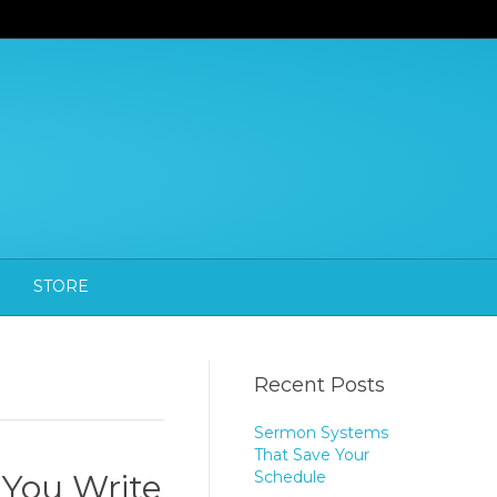
STORE
Recent Posts
Sermon Systems
That Save Your
 You Write
Schedule