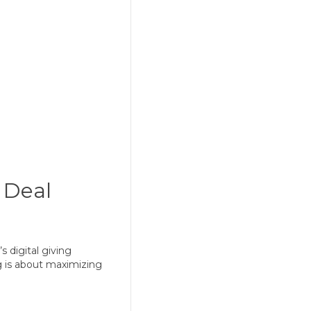
g Deal
s digital giving
ng is about maximizing