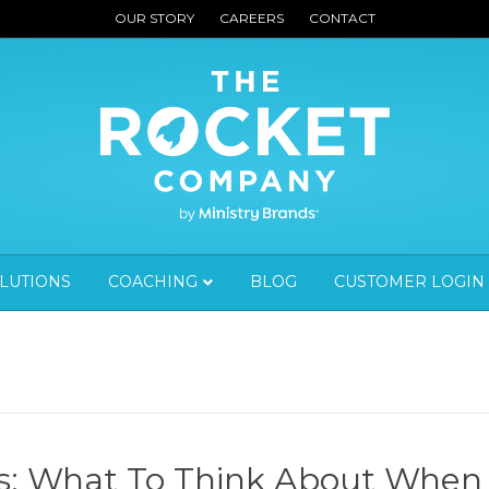
OUR STORY
CAREERS
CONTACT
OLUTIONS
COACHING
BLOG
CUSTOMER LOGIN
ks: What To Think About When