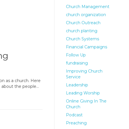
Church Management
church organization
Church Outreach
church planting
Church Systems
Financial Campaigns
ng
Follow Up
fundraising
Improving Church
Service
ion as a church. Here
Leadership
re about the people…
Leading Worship
Online Giving In The
Church
Podcast
Preaching