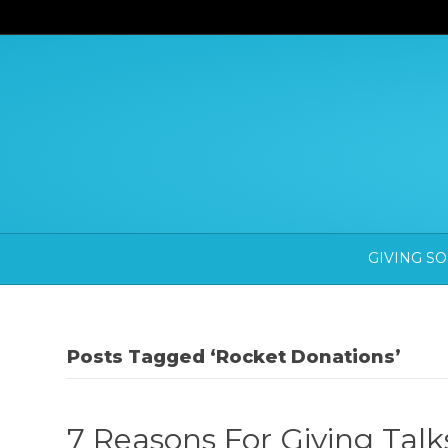
GIVING S
Posts Tagged ‘Rocket Donations’
7 Reasons For Giving Tal