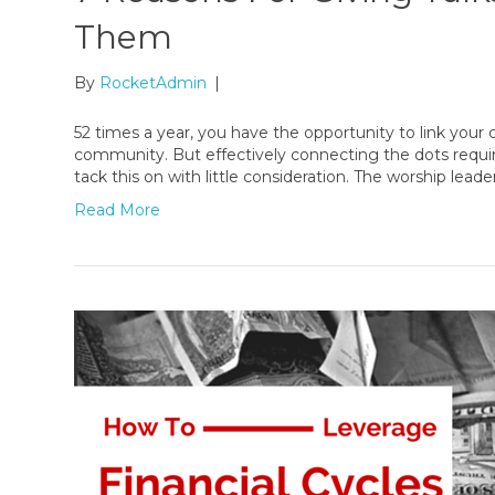
Them
By
RocketAdmin
|
52 times a year, you have the opportunity to link your
community. But effectively connecting the dots requi
tack this on with little consideration. The worship le
Read More