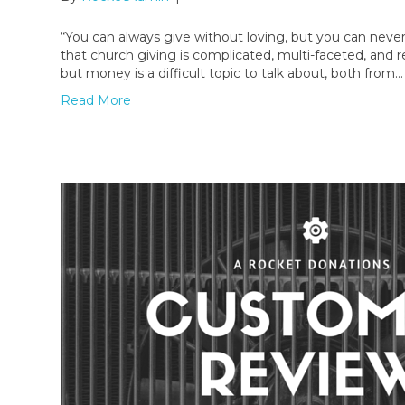
“You can always give without loving, but you can neve
that church giving is complicated, multi-faceted, and
but money is a difficult topic to talk about, both from…
Read More