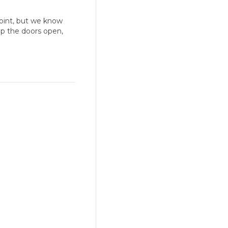
point, but we know
ep the doors open,