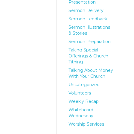
Presentation
Sermon Delivery
Sermon Feedback
Sermon Illustrations
& Stories
Sermon Preparation
Taking Special
Offerings & Church
Tithing
Talking About Money
With Your Church
Uncategorized
Volunteers
Weekly Recap
Whiteboard
Wednesday
Worship Services