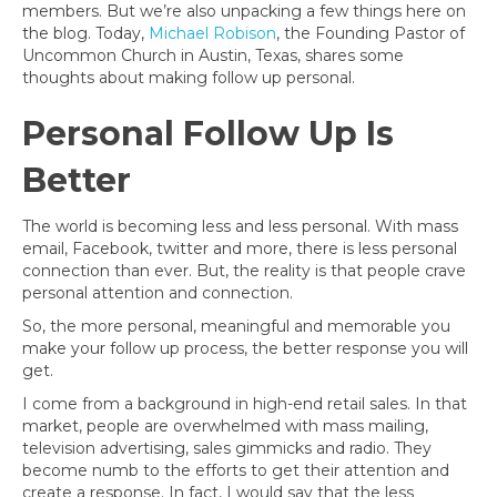
members. But we’re also unpacking a few things here on
the blog. Today,
Michael Robison
, the Founding Pastor of
Uncommon Church in Austin, Texas, shares some
thoughts about making follow up personal.
Personal Follow Up Is
Better
The world is becoming less and less personal. With mass
email, Facebook, twitter and more, there is less personal
connection than ever. But, the reality is that people crave
personal attention and connection.
So, the more personal, meaningful and memorable you
make your follow up process, the better response you will
get.
I come from a background in high-end retail sales. In that
market, people are overwhelmed with mass mailing,
television advertising, sales gimmicks and radio. They
become numb to the efforts to get their attention and
create a response. In fact, I would say that the less