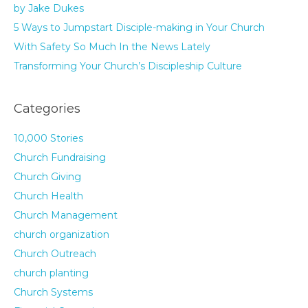
by Jake Dukes
5 Ways to Jumpstart Disciple-making in Your Church
With Safety So Much In the News Lately
Transforming Your Church’s Discipleship Culture
Categories
10,000 Stories
Church Fundraising
Church Giving
Church Health
Church Management
church organization
Church Outreach
church planting
Church Systems