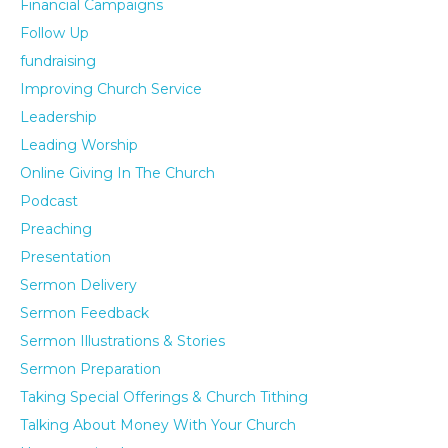
Financial Campaigns
Follow Up
fundraising
Improving Church Service
Leadership
Leading Worship
Online Giving In The Church
Podcast
Preaching
Presentation
Sermon Delivery
Sermon Feedback
Sermon Illustrations & Stories
Sermon Preparation
Taking Special Offerings & Church Tithing
Talking About Money With Your Church