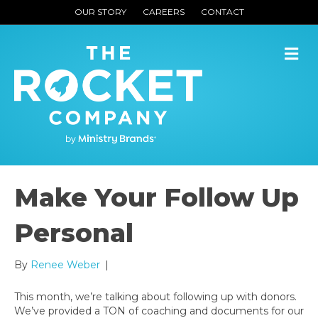
OUR STORY
CAREERS
CONTACT
M
Make Your Follow Up
Personal
By
Renee Weber
|
This month, we’re talking about following up with donors.
We’ve provided a TON of coaching and documents for our