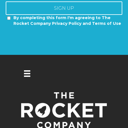
SIGN UP
By completing this form I'm agreeing to The
Rocket Company Privacy Policy and Terms of Use