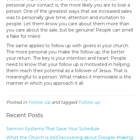
personal your contact is, the more likely you are to lose a
person. One of the greatest ways that we increased sales
was to personally give time, attention and invitation to
people. Let them know you care about them more than
you care about the sale, but be genuine! People can smell
a fake for miles!
The same applies to follow up with givers in your church.
The more personal you make the follow up, the better
your return. The key is your intention and heart. People
need to know that your follow up is motivated in helping
them reach their potential as a follower of Jesus. That is
meaningful to a person. What makes it memorable is the
manner in which you approach it all.
Posted in
Follow Up
and tagged
Follow up
Recent Posts
Sermon Systems That Save Your Schedule
What the Church is (re)Discovering about Disciple-Making