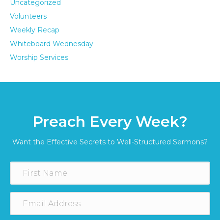
Uncategorized
Volunteers
Weekly Recap
Whiteboard Wednesday
Worship Services
Preach Every Week?
Want the Effective Secrets to Well-Structured Sermons?