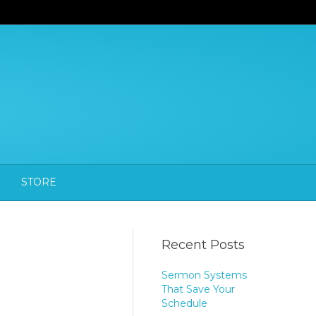
STORE
Recent Posts
Sermon Systems
That Save Your
Schedule