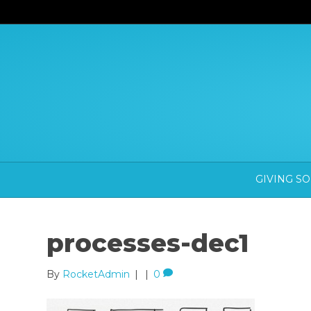
GIVING S
processes-dec1
By
RocketAdmin
|
|
0