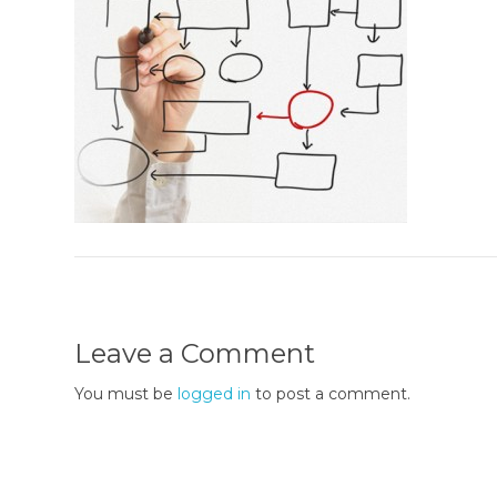
Leave a Comment
You must be
logged in
to post a comment.