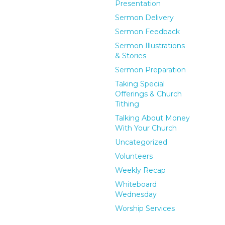
Presentation
Sermon Delivery
Sermon Feedback
Sermon Illustrations
& Stories
Sermon Preparation
Taking Special
Offerings & Church
Tithing
Talking About Money
With Your Church
Uncategorized
Volunteers
Weekly Recap
Whiteboard
Wednesday
Worship Services