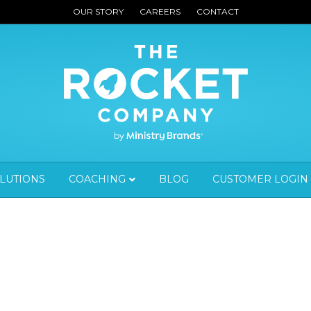
OUR STORY
CAREERS
CONTACT
OLUTIONS
COACHING
BLOG
CUSTOMER LOGIN