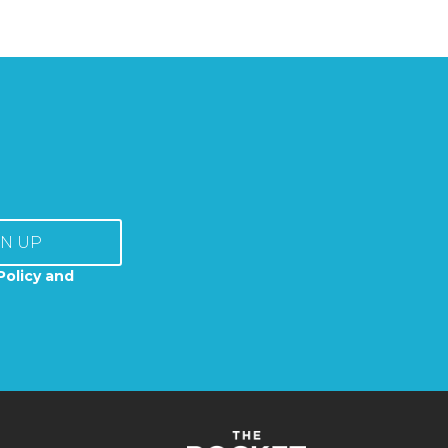
GN UP
Policy and