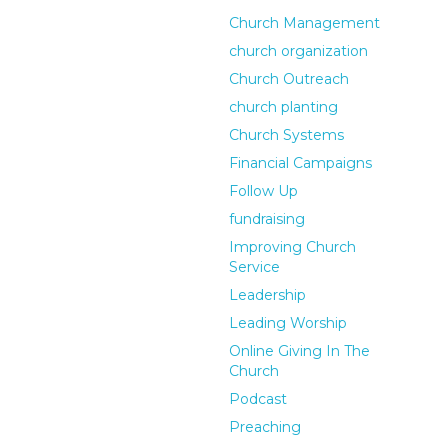
Church Management
church organization
Church Outreach
church planting
Church Systems
Financial Campaigns
Follow Up
fundraising
Improving Church
Service
Leadership
Leading Worship
Online Giving In The
Church
Podcast
Preaching