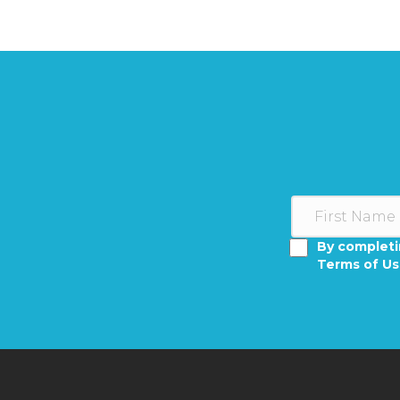
By completi
Terms of U