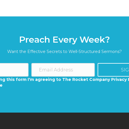
Preach Every Week?
Want the Effective Secrets to Well-Structured Sermons?
SI
ng this form I'm agreeing to The Rocket Company Privacy 
se