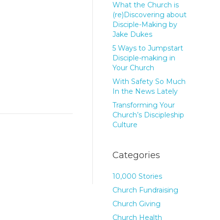
What the Church is
(re)Discovering about
Disciple-Making by
Jake Dukes
5 Ways to Jumpstart
Disciple-making in
Your Church
With Safety So Much
In the News Lately
Transforming Your
Church’s Discipleship
Culture
Categories
10,000 Stories
Church Fundraising
Church Giving
Church Health