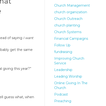
that
Church Management
e
church organization
Church Outreach
church planting
Church Systems
tead of saying
I want
Financial Campaigns
Follow Up
robably get the same
fundraising
Improving Church
Service
l giving this year?”
Leadership
Leading Worship
Online Giving In The
Church
Podcast
ell guess what, when
Preaching