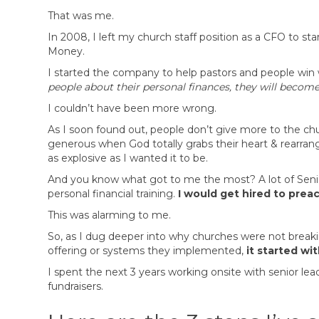
That was me.
In 2008, I left my church staff position as a CFO to
Money.
I started the company to help pastors and people win 
people about their personal finances, they will become
I couldn’t have been more wrong.
As I soon found out, people don’t give more to the c
generous when God totally grabs their heart & rearrang
as explosive as I wanted it to be.
And you know what got to me the most? A lot of Senior
personal financial training.
I would get hired to pre
This was alarming to me.
So, as I dug deeper into why churches were not breaki
offering or systems they implemented,
it started wi
I spent the next 3 years working onsite with senior le
fundraisers.