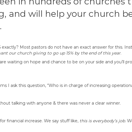
 seen in hundreds of churches 
g, and will help your church b
.
exactly? Most pastors do not have an exact answer for this. Ins
want our church giving to go up 15% by the end of this year
.
are waiting on hope and chance to be on your side and you’ll p
s I ask this question, “Who is in charge of increasing operationa
hout talking with anyone & there was never a clear winner.
r financial increase. We say stuff like,
this is everybody’s job
. W