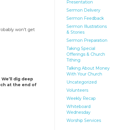
Presentation
Sermon Delivery
Sermon Feedback
Sermon Illustrations
robably won’t get
& Stories
Sermon Preparation
Taking Special
Offerings & Church
Tithing
Talking About Money
With Your Church
. We’ll dig deep
Uncategorized
rch at the end of
Volunteers
Weekly Recap
Whiteboard
Wednesday
Worship Services