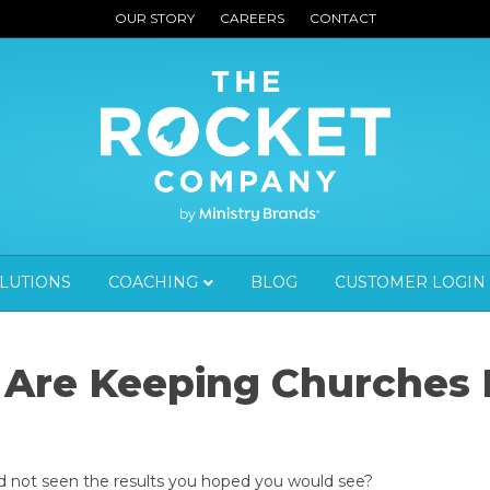
OUR STORY
CAREERS
CONTACT
OLUTIONS
COACHING
BLOG
CUSTOMER LOGIN
 Are Keeping Churches
d not seen the results you hoped you would see?