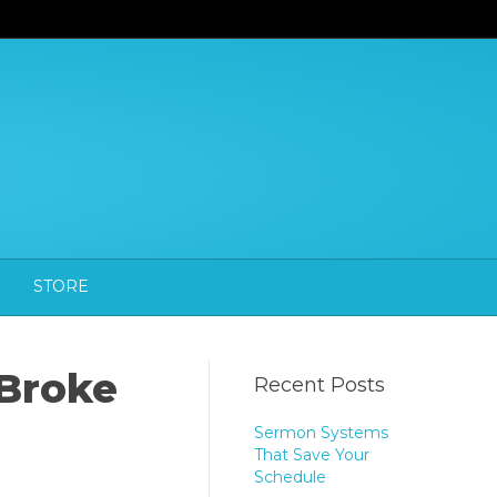
STORE
 Broke
Recent Posts
Sermon Systems
That Save Your
Schedule