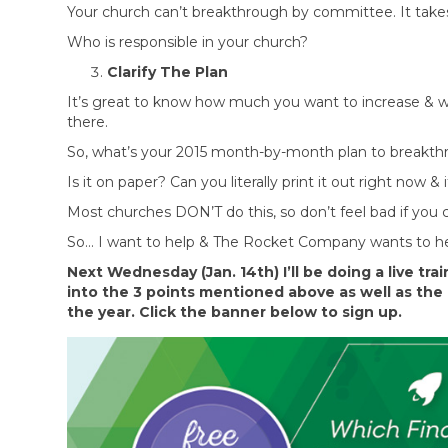
Your church can’t breakthrough by committee. It take
Who is responsible in your church?
Clarify The Plan
It’s great to know how much you want to increase & wh
there.
So, what’s your 2015 month-by-month plan to breakthr
Is it on paper? Can you literally print it out right now 
Most churches DON’T do this, so don’t feel bad if you
So… I want to help & The Rocket Company wants to he
Next Wednesday (Jan. 14th) I’ll be doing a live tr
into the 3 points mentioned above as well as the 
the year. Click the banner below to sign up.