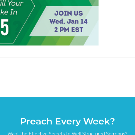
Preach Every Week?
Want the Effective Secrets to Well-Structured Sermons?