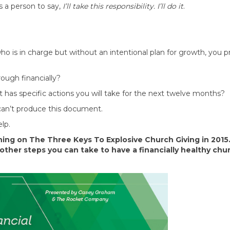
s a person to say,
I’ll take this responsibility. I’ll do it
.
o is in charge but without an intentional plan for growth, you p
ough financially?
& it has specific actions you will take for the next twelve months?
 can’t produce this document.
lp.
aining on The Three Keys To Explosive Church Giving in 2015
other steps you can take to have a financially healthy chu