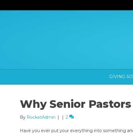
GIVING S
Why Senior Pastors
By
RocketAdmin
|
|
2
Have you ever put your everything into something an