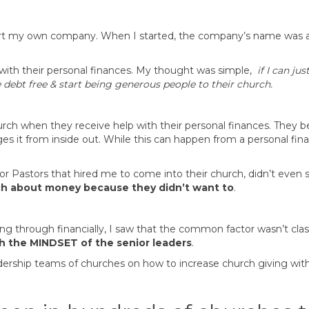
 start my own company. When I started, the company’s name was 
with their personal finances. My thought was simple,
if I can j
 debt free & start being generous people to their church.
hurch when they receive help with their personal finances. The
es it from inside out. While this can happen from a personal fina
 Pastors that hired me to come into their church, didn’t even 
ach about money because they didn’t want to
.
ng through financially, I saw that the common factor wasn’t cla
th the
MINDSET of the senior leaders
.
adership teams of churches on how to increase church giving with