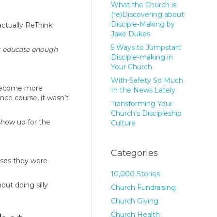
What the Church is
(re)Discovering about
Disciple-Making by
actually ReThink
Jake Dukes
5 Ways to Jumpstart
ust educate enough
Disciple-making in
Your Church
With Safety So Much
y become more
In the News Lately
nce course, it wasn’t
Transforming Your
Church’s Discipleship
show up for the
Culture
Categories
sses they were
10,000 Stories
out doing silly
Church Fundraising
Church Giving
Church Health