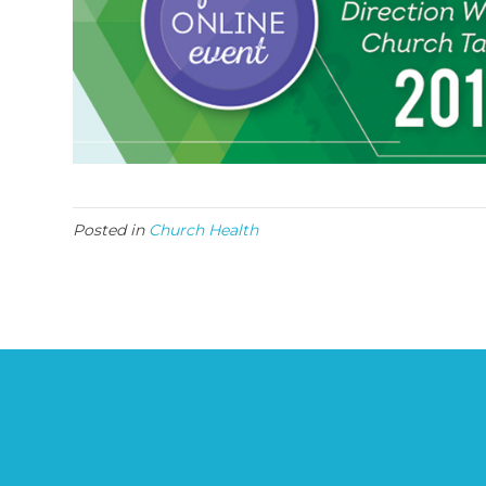
Posted in
Church Health