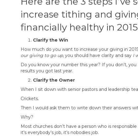
Here are the 3 steps I’ve
increase tithing and givin
financially healthy in 2015
Clarify the Win
How much do you want to increase your giving in 2015 
our giving to go up
, you should have clarity and say
I 
Do you know your number this year? If you don’t, you 
results you got last year.
Clarify the Owner
When I sit down with senior pastors and leadership team
Crickets.
Then I would ask them to write down their answers wit
Why?
Most churches don’t have a person who is responsible fo
it’s everybody’s job, it’s nobodies job.