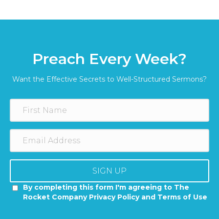
Preach Every Week?
Want the Effective Secrets to Well-Structured Sermons?
SIGN UP
By completing this form I'm agreeing to The
Rocket Company Privacy Policy and Terms of Use