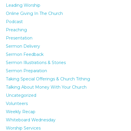
Leading Worship
Online Giving In The Church
Podcast
Preaching
Presentation
Sermon Delivery
Sermon Feedback
Sermon Illustrations & Stories
Sermon Preparation
Taking Special Offerings & Church Tithing
Talking About Money With Your Church
Uncategorized
Volunteers
Weekly Recap
Whiteboard Wednesday
Worship Services