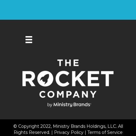
© Copyright 2022, Ministry Brands Holdings, LLC. All
Rights Reserved. |
Privacy Policy
|
Terms of Service