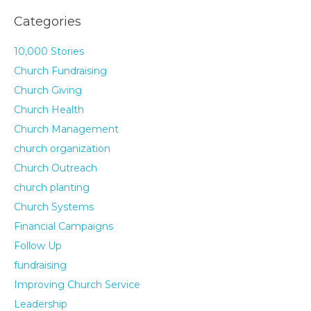
Categories
10,000 Stories
Church Fundraising
Church Giving
Church Health
Church Management
church organization
Church Outreach
church planting
Church Systems
Financial Campaigns
Follow Up
fundraising
Improving Church Service
Leadership