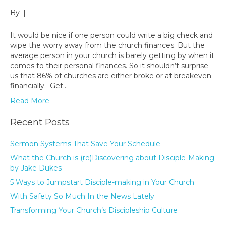
By
|
It would be nice if one person could write a big check and
wipe the worry away from the church finances. But the
average person in your church is barely getting by when it
comes to their personal finances. So it shouldn’t surprise
us that 86% of churches are either broke or at breakeven
financially. Get…
Read More
Recent Posts
Sermon Systems That Save Your Schedule
What the Church is (re)Discovering about Disciple-Making
by Jake Dukes
5 Ways to Jumpstart Disciple-making in Your Church
With Safety So Much In the News Lately
Transforming Your Church’s Discipleship Culture