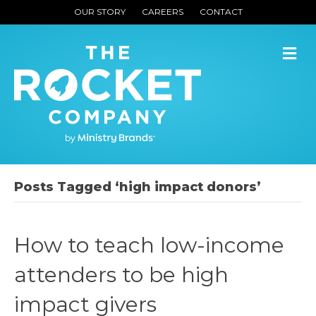
OUR STORY
CAREERS
CONTACT
M
Posts Tagged ‘high impact donors’
How to teach low-income
attenders to be high
impact givers