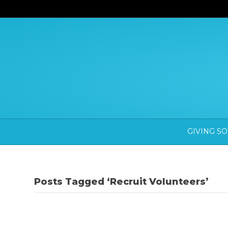
GIVING S
Posts Tagged ‘Recruit Volunteers’