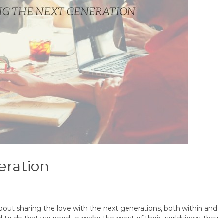
eration
about sharing the love with the next generations, both within an