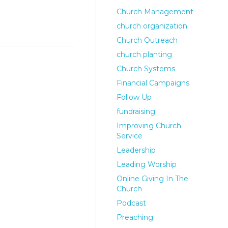
Church Management
church organization
Church Outreach
church planting
Church Systems
Financial Campaigns
Follow Up
fundraising
Improving Church
Service
Leadership
Leading Worship
Online Giving In The
Church
Podcast
Preaching