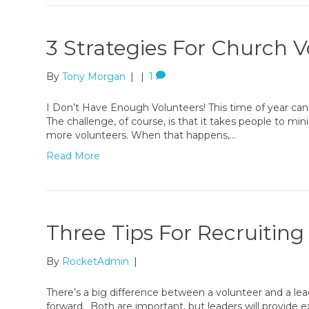
3 Strategies For Church 
By
Tony Morgan
|
|
1
I Don’t Have Enough Volunteers! This time of year can 
The challenge, of course, is that it takes people to min
more volunteers. When that happens,…
Read More
Three Tips For Recruitin
By
RocketAdmin
|
There’s a big difference between a volunteer and a lea
forward. Both are important, but leaders will provide 