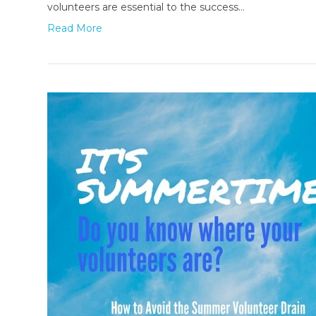
volunteers are essential to the success…
Read More