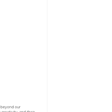
d beyond our