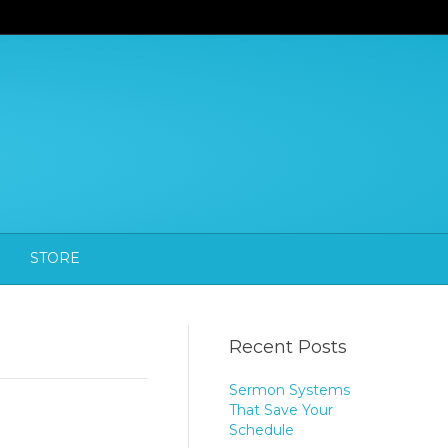
STORE
Recent Posts
Sermon Systems
That Save Your
Schedule