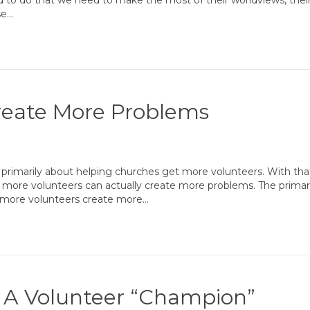
to do that we need to make the most of their worldviews, their c
se…
reate More Problems
 primarily about helping churches get more volunteers. With tha
g more volunteers can actually create more problems. The primar
f more volunteers create more…
 A Volunteer “Champion”