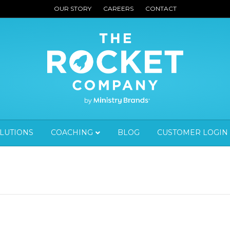
OUR STORY
CAREERS
CONTACT
OLUTIONS
COACHING
BLOG
CUSTOMER LOGIN