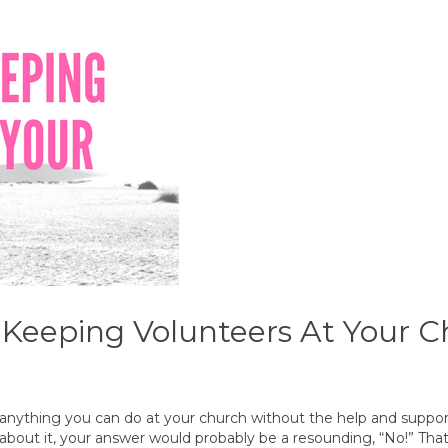
& Keeping Volunteers At Your 
 anything you can do at your church without the help and support
 about it, your answer would probably be a resounding, “No!” Tha