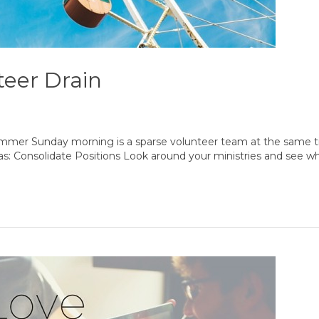
eer Drain
summer Sunday morning is a sparse volunteer team at the same 
as: Consolidate Positions Look around your ministries and see w