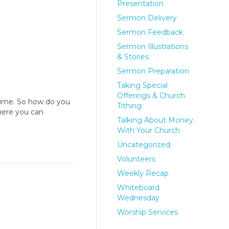
Presentation
Sermon Delivery
Sermon Feedback
Sermon Illustrations
& Stories
Sermon Preparation
Taking Special
Offerings & Church
time. So how do you
Tithing
here you can
Talking About Money
With Your Church
Uncategorized
Volunteers
Weekly Recap
Whiteboard
Wednesday
Worship Services