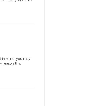
reativity, and their
t in mind, you may
y reason this