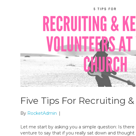
Five Tips For Recruiting 
By
RocketAdmin
|
Let me start by asking you a simple question: Is there
venture to say that if you really sat down and thought