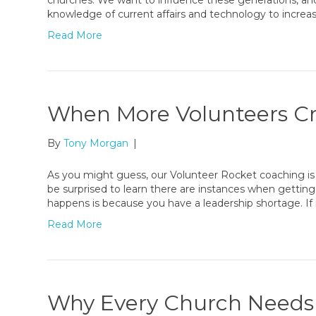
churches. We want to influence these generations, and 
knowledge of current affairs and technology to increa
Read More
When More Volunteers C
By
Tony Morgan
|
As you might guess, our Volunteer Rocket coaching is
be surprised to learn there are instances when gettin
happens is because you have a leadership shortage. I
Read More
Why Every Church Needs