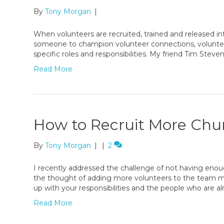
By
Tony Morgan
|
When volunteers are recruited, trained and released into m
someone to champion volunteer connections, voluntee
specific roles and responsibilities. My friend Tim Steven
Read More
How to Recruit More Chu
By
Tony Morgan
|
|
2
I recently addressed the challenge of not having eno
the thought of adding more volunteers to the team m
up with your responsibilities and the people who are a
Read More