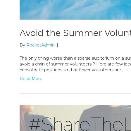
Avoid the Summer Volunt
By
RocketAdmin
|
The only thing worse than a sparse auditorium on a 
avoid a drain of summer volunteers ? Here are few ide
consolidate positions so that fewer volunteers are…
Read More