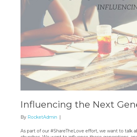
Influencing the Next Gen
By
RocketAdmin
|
As part of our #ShareTheLove effort, we want to talk 