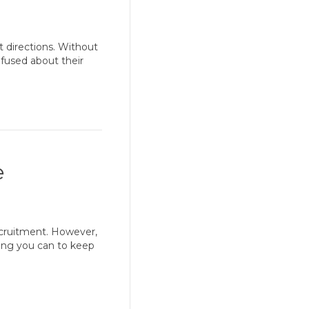
nt directions. Without
fused about their
e
ecruitment. However,
ing you can to keep