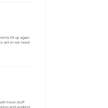
nts fill up again.
s to set in–we need
will move stuff
piring and working