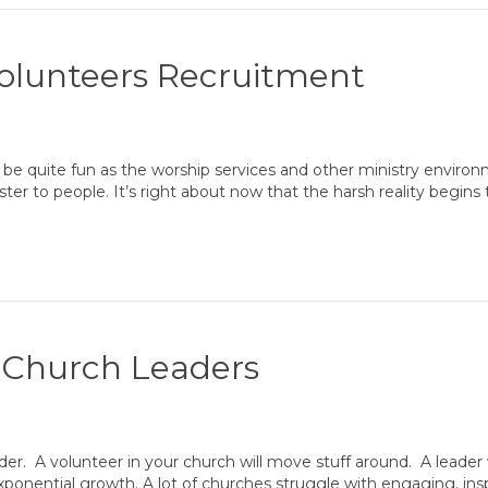
Volunteers Recruitment
be quite fun as the worship services and other ministry environme
ister to people. It’s right about now that the harsh reality begin
g Church Leaders
der. A volunteer in your church will move stuff around. A leader 
exponential growth. A lot of churches struggle with engaging, ins