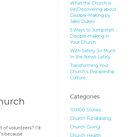
What the Church is
(re)Discovering about
Disciple-Making by
Jake Dukes
5 Ways to Jumpstart
Disciple-making in
Your Church
With Safety So Much
In the News Lately
Transforming Your
Church’s Discipleship
Culture
Categories
Church
10,000 Stories
Church Fundraising
Church Giving
 of volunteers? I’d
t’s because
Church Health