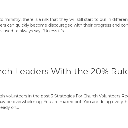
inistry, there is a risk that they will still start to pull in differe
rs can quickly become discouraged with their progress and con
s used to always say, “Unless it’s…
rch Leaders With the 20% Rul
ugh volunteers in the post 3 Strategies For Church Volunteers R
ay be overwhelming. You are maxed out. You are doing everyth
lready on…