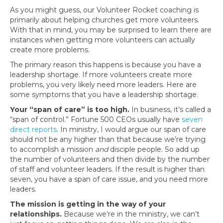
As you might guess, our Volunteer Rocket coaching is
primarily about helping churches get more volunteers.
With that in mind, you may be surprised to learn there are
instances when getting more volunteers can actually
create more problems.
The primary reason this happens is because you have a
leadership shortage. If more volunteers create more
problems, you very likely need more leaders. Here are
some symptoms that you have a leadership shortage.
Your “span of care” is too high.
In business, it’s called a
“span of control.” Fortune 500 CEOs usually have
seven
direct reports
. In ministry, I would argue our span of care
should not be any higher than that because we’re trying
to accomplish a mission
and
disciple people. So add up
the number of volunteers and then divide by the number
of staff and volunteer leaders. If the result is higher than
seven, you have a span of care issue, and you need more
leaders.
The mission is getting in the way of your
relationships.
Because we’re in the ministry, we can’t