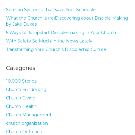
Sermon Systems That Save Your Schedule
What the Church is (re)Discovering about Disciple-Making
by Jake Dukes
5 Ways to Jumpstart Disciple-making in Your Church
With Safety So Much In the News Lately
Transforming Your Church’s Discipleship Culture
Categories
10,000 Stories
Church Fundraising
Church Giving
Church Health
Church Management
church organization
Church Outreach