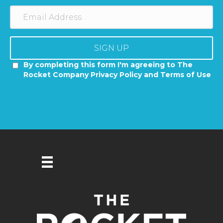
SIGN UP
By completing this form I'm agreeing to The
Rocket Company Privacy Policy and Terms of Use