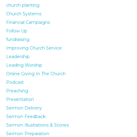
church planting
Church Systems
Financial Campaigns
Follow Up
fundraising
Improving Church Service
Leadership
Leading Worship
Online Giving In The Church
Podcast
Preaching
Presentation
Sermon Delivery
Sermon Feedback
Sermon Illustrations & Stories
Sermon Preparation