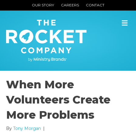
OUR STORY
CAREERS
CONTACT
M
When More
Volunteers Create
More Problems
By
Tony Morgan
|