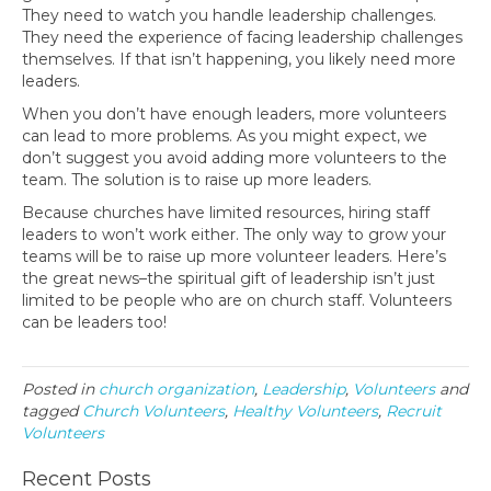
They need to watch you handle leadership challenges.
They need the experience of facing leadership challenges
themselves. If that isn’t happening, you likely need more
leaders.
When you don’t have enough leaders, more volunteers
can lead to more problems. As you might expect, we
don’t suggest you avoid adding more volunteers to the
team. The solution is to raise up more leaders.
Because churches have limited resources, hiring staff
leaders to won’t work either. The only way to grow your
teams will be to raise up more volunteer leaders. Here’s
the great news–the spiritual gift of leadership isn’t just
limited to be people who are on church staff. Volunteers
can be leaders too!
Posted in
church organization
,
Leadership
,
Volunteers
and
tagged
Church Volunteers
,
Healthy Volunteers
,
Recruit
Volunteers
Recent Posts