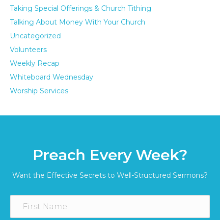
Taking Special Offerings & Church Tithing
Talking About Money With Your Church
Uncategorized
Volunteers
Weekly Recap
Whiteboard Wednesday
Worship Services
Preach Every Week?
Want the Effective Secrets to Well-Structured Sermons?