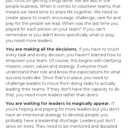
just focus on getting things done. We are also in the
people business. When it comes to volunteer teams, that
means we need time to share life together. We need to
create space to coach, encourage, challenge, care for and
pray for the people we lead. When was the last time you
prayed for each person on your team? If you can’t
remember or you didn’t know specifically what to pray,
you need more leaders.
You are making all the decisions.
If you have to touch
every task and every decision, you haven’t learned how to
empower your team. Of course, this begins with clarifying
mission, vision, values and strategy. Everyone must
understand their role and know the expectations for what
success looks like. Once that’s in place, you need to
challenge leaders to move from doing tasks to actually
leading their teams. If they don’t have the capacity to do
that, you need more leaders rather than doers.
You are waiting for leaders to magically appear.
If
you’re hoping and praying for more leaders but you don’t
have an intentional strategy to develop people, you
probably have a leadership shortage. Leaders just don’t
grow on trees. They need to be mentored and discipled.