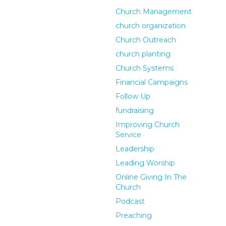
Church Management
church organization
Church Outreach
church planting
Church Systems
Financial Campaigns
Follow Up
fundraising
Improving Church
Service
Leadership
Leading Worship
Online Giving In The
Church
Podcast
Preaching