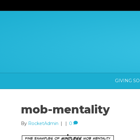
GIVING S
mob-mentality
By
RocketAdmin
|
|
0