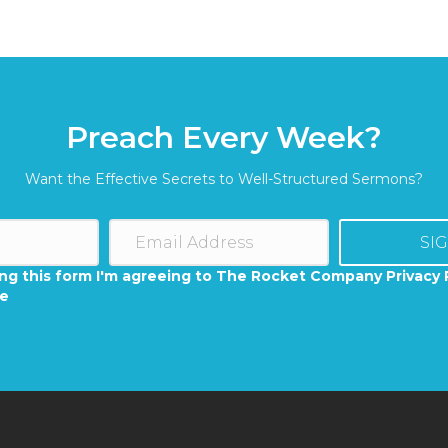
Preach Every Week?
Want the Effective Secrets to Well-Structured Sermons?
SI
ng this form I'm agreeing to The Rocket Company Privacy 
se