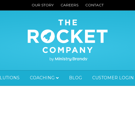
OUR STORY
CAREERS
CONTACT
OLUTIONS
COACHING
BLOG
CUSTOMER LOGIN