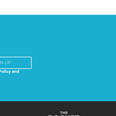
GN UP
Policy and