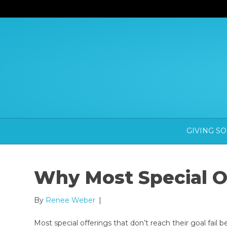
GIVING S
Why Most Special Of
By
Renee Weber
|
Most special offerings that don’t reach their goal fail 