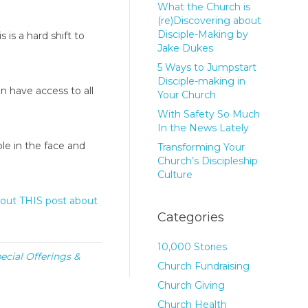
What the Church is
(re)Discovering about
Disciple-Making by
s is a hard shift to
Jake Dukes
5 Ways to Jumpstart
Disciple-making in
 have access to all
Your Church
With Safety So Much
In the News Lately
le in the face and
Transforming Your
Church’s Discipleship
Culture
out THIS post about
Categories
10,000 Stories
ecial Offerings &
Church Fundraising
Church Giving
Church Health