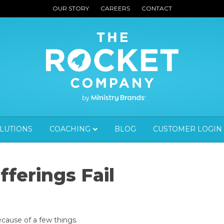
OUR STORY
CAREERS
CONTACT
OLUTIONS
COACHING
BLOG
CUSTOMER LOGIN
ferings Fail
because of a few things.