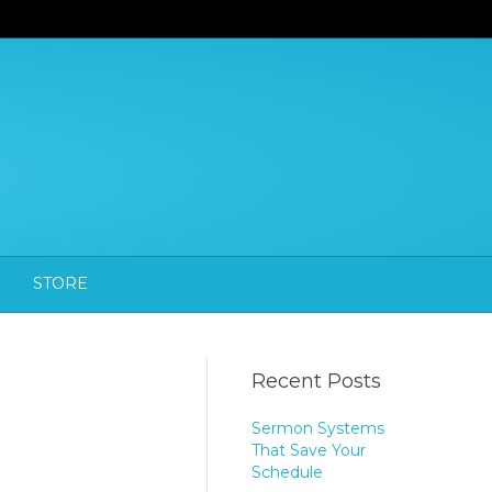
STORE
Recent Posts
Sermon Systems
That Save Your
Schedule