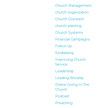
Church Management
church organization
Church Outreach
church planting
Church Systems
Financial Campaigns
Follow Up
fundraising
Improving Church
Service
Leadership
Leading Worship
Online Giving In The
Church
Podcast
Preaching