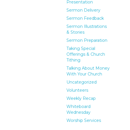
Presentation
Sermon Delivery
Sermon Feedback
Sermon Illustrations
& Stories
Sermon Preparation
Taking Special
Offerings & Church
Tithing
Talking About Money
With Your Church
Uncategorized
Volunteers
Weekly Recap
Whiteboard
Wednesday
Worship Services