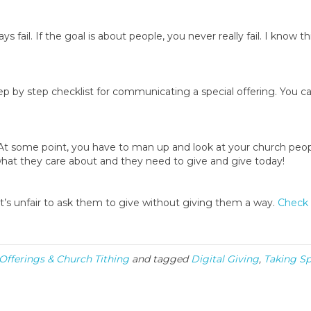
s fail. If the goal is about people, you never really fail. I know thi
by step checklist for communicating a special offering. You can
t some point, you have to man up and look at your church peop
es what they care about and they need to give and give today!
It’s unfair to ask them to give without giving them a way.
Check 
 Offerings & Church Tithing
and tagged
Digital Giving
,
Taking Sp