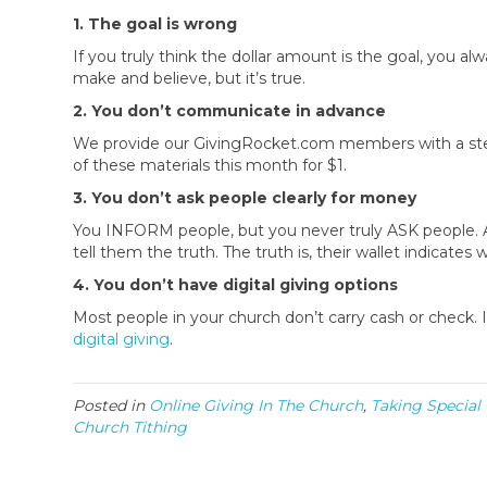
1. The goal is wrong
If you truly think the dollar amount is the goal, you alway
make and believe, but it’s true.
2. You don’t communicate in advance
We provide our GivingRocket.com members with a step 
of these materials this month for $1.
3. You don’t ask people clearly for money
You INFORM people, but you never truly ASK people. A
tell them the truth. The truth is, their wallet indicat
4. You don’t have digital giving options
Most people in your church don’t carry cash or check. 
digital giving
.
Posted in
Online Giving In The Church
,
Taking Special
Church Tithing