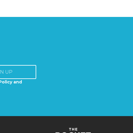
GN UP
Policy and