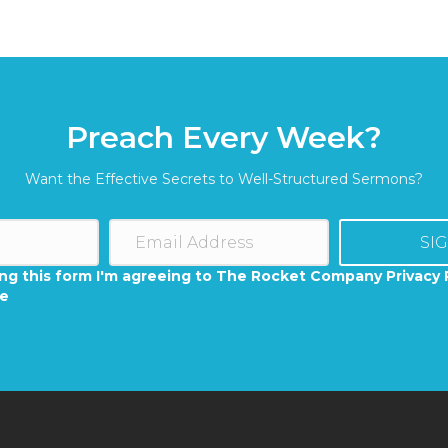
Preach Every Week?
Want the Effective Secrets to Well-Structured Sermons?
SI
ng this form I'm agreeing to The Rocket Company Privacy 
se