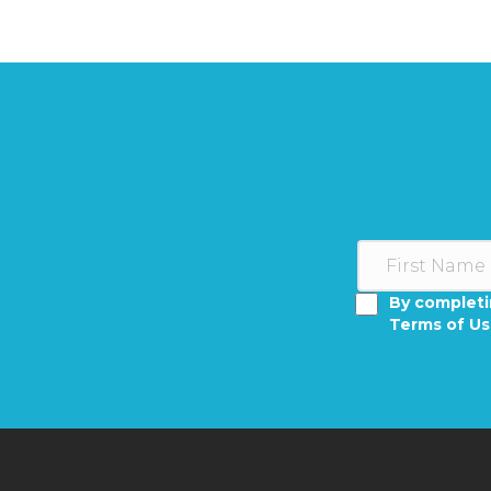
By completi
Terms of U