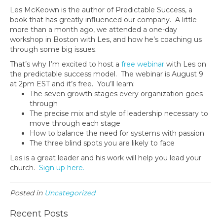
Les McKeown is the author of Predictable Success, a
book that has greatly influenced our company. A little
more than a month ago, we attended a one-day
workshop in Boston with Les, and how he’s coaching us
through some big issues.
That’s why I’m excited to host a
free webinar
with Les on
the predictable success model. The webinar is August 9
at 2pm EST and it’s free. You’ll learn:
The seven growth stages every organization goes
through
The precise mix and style of leadership necessary to
move through each stage
How to balance the need for systems with passion
The three blind spots you are likely to face
Les is a great leader and his work will help you lead your
church.
Sign up here.
Posted in
Uncategorized
Recent Posts