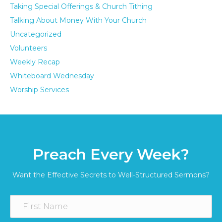
Taking Special Offerings & Church Tithing
Talking About Money With Your Church
Uncategorized
Volunteers
Weekly Recap
Whiteboard Wednesday
Worship Services
Preach Every Week?
Want the Effective Secrets to Well-Structured Sermons?