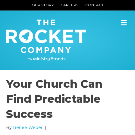
OUR STORY
CAREERS
CONTACT
M
Your Church Can
Find Predictable
Success
By
Renee Weber
|