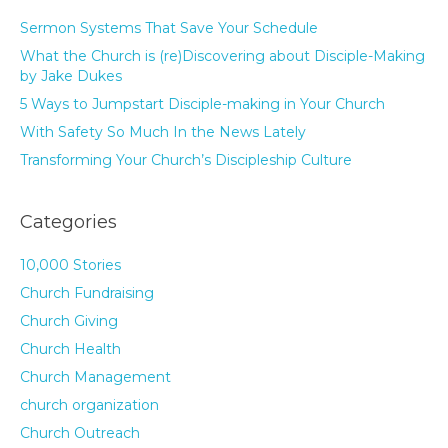
Sermon Systems That Save Your Schedule
What the Church is (re)Discovering about Disciple-Making
by Jake Dukes
5 Ways to Jumpstart Disciple-making in Your Church
With Safety So Much In the News Lately
Transforming Your Church’s Discipleship Culture
Categories
10,000 Stories
Church Fundraising
Church Giving
Church Health
Church Management
church organization
Church Outreach