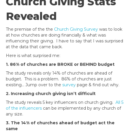
Church Giving Stats
Revealed
The premise of the the
Church Giving Survey
was to look
at how churches are doing financially & what was
influencing their giving. I have to say that I was surprised
at the data that came back.
Here is what surprised me:
1. 86% of churches are BROKE or BEHIND budget
The study reveals only 14% of churches are ahead of
budget. This is a problem. 86% of churches are just
existing… Jump over to the
survey
page & find out why.
2. Increasing church giving isn’t difficult
The study reveals 5 key influencers on church giving.
All 5
of the influencers
can be implemented by any church of
any size.
3. The 14% of churches ahead of budget act the
same