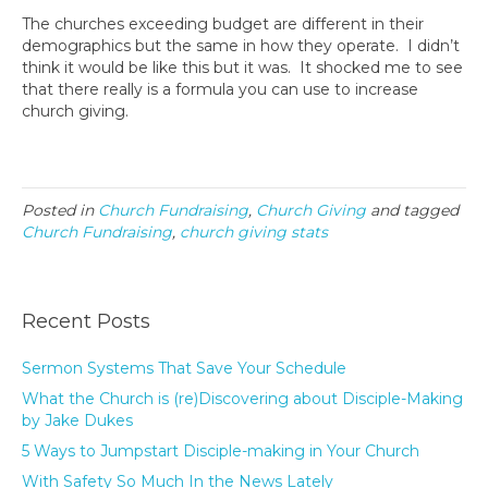
The churches exceeding budget are different in their
demographics but the same in how they operate. I didn’t
think it would be like this but it was. It shocked me to see
that there really is a formula you can use to increase
church giving.
Posted in
Church Fundraising
,
Church Giving
and tagged
Church Fundraising
,
church giving stats
Recent Posts
Sermon Systems That Save Your Schedule
What the Church is (re)Discovering about Disciple-Making
by Jake Dukes
5 Ways to Jumpstart Disciple-making in Your Church
With Safety So Much In the News Lately