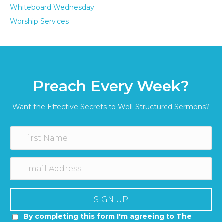
Whiteboard Wednesday
Worship Services
Preach Every Week?
Want the Effective Secrets to Well-Structured Sermons?
SIGN UP
By completing this form I'm agreeing to The