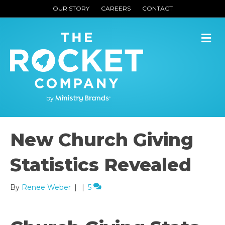
OUR STORY
CAREERS
CONTACT
M
New Church Giving
Statistics Revealed
By
Renee Weber
|
|
5