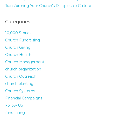
Transforming Your Church’s Discipleship Culture
Categories
10,000 Stories
Church Fundraising
Church Giving
Church Health
Church Management
church organization
Church Outreach
church planting
Church Systems
Financial Campaigns
Follow Up
fundraising