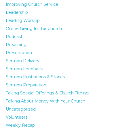
Improving Church Service
Leadership
Leading Worship
Online Giving In The Church
Podcast
Preaching
Presentation
Sermon Delivery
Sermon Feedback
Sermon Illustrations & Stories
Sermon Preparation
Taking Special Offerings & Church Tithing
Talking About Money With Your Church
Uncategorized
Volunteers
Weekly Recap