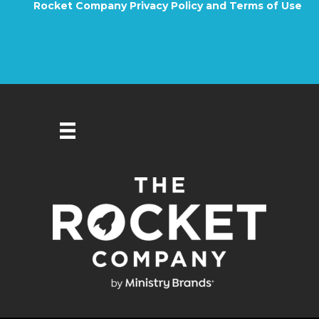
Rocket Company Privacy Policy and Terms of Use