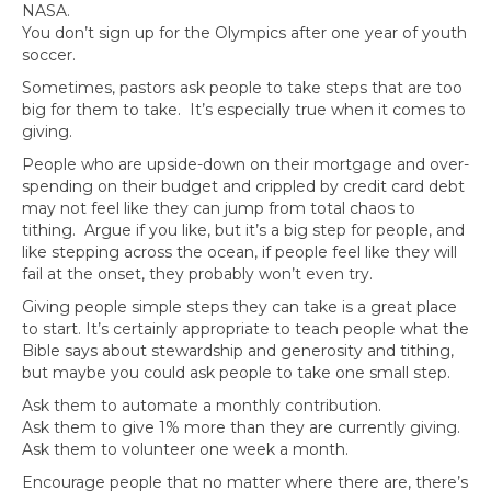
NASA.
You don’t sign up for the Olympics after one year of youth
soccer.
Sometimes, pastors ask people to take steps that are too
big for them to take. It’s especially true when it comes to
giving.
People who are upside-down on their mortgage and over-
spending on their budget and crippled by credit card debt
may not feel like they can jump from total chaos to
tithing. Argue if you like, but it’s a big step for people, and
like stepping across the ocean, if people feel like they will
fail at the onset, they probably won’t even try.
Giving people simple steps they can take is a great place
to start. It’s certainly appropriate to teach people what the
Bible says about stewardship and generosity and tithing,
but maybe you could ask people to take one small step.
Ask them to automate a monthly contribution.
Ask them to give 1% more than they are currently giving.
Ask them to volunteer one week a month.
Encourage people that no matter where there are, there’s