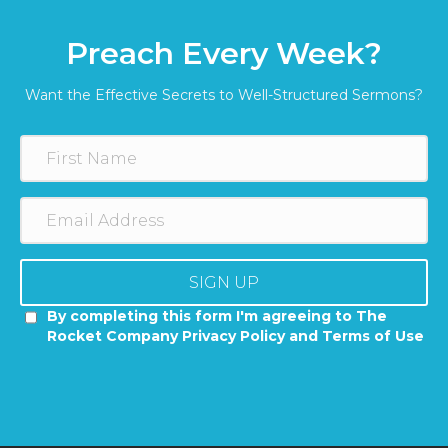
Preach Every Week?
Want the Effective Secrets to Well-Structured Sermons?
SIGN UP
By completing this form I'm agreeing to The
Rocket Company Privacy Policy and Terms of Use