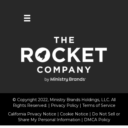
© Copyright 2022, Ministry Brands Holdings, LLC. All
Rights Reserved. |
Privacy Policy
|
Terms of Service
California Privacy Notice
|
Cookie Notice
|
Do Not Sell or
Share My Personal Information
|
DMCA Policy