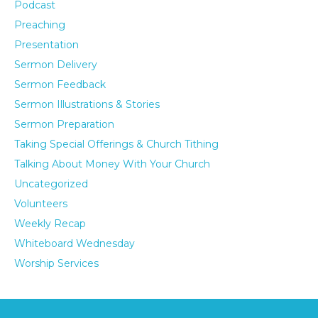
Podcast
Preaching
Presentation
Sermon Delivery
Sermon Feedback
Sermon Illustrations & Stories
Sermon Preparation
Taking Special Offerings & Church Tithing
Talking About Money With Your Church
Uncategorized
Volunteers
Weekly Recap
Whiteboard Wednesday
Worship Services