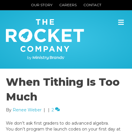
OUR STORY
CAREERS
CONTACT
M
When Tithing Is Too
Much
By
Renee Weber
|
|
2
We don’t ask first graders to do advanced algebra.
You don’t program the launch codes on your first day at