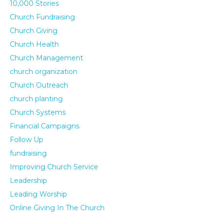
10,000 Stories
Church Fundraising
Church Giving
Church Health
Church Management
church organization
Church Outreach
church planting
Church Systems
Financial Campaigns
Follow Up
fundraising
Improving Church Service
Leadership
Leading Worship
Online Giving In The Church