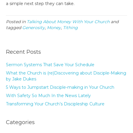
a simple next step they can take.
Posted in
Talking About Money With Your Church
and
tagged
Generosity
,
Money
,
Tithing
Recent Posts
Sermon Systems That Save Your Schedule
What the Church is (re)Discovering about Disciple-Making
by Jake Dukes
5 Ways to Jumpstart Disciple-making in Your Church
With Safety So Much In the News Lately
Transforming Your Church’s Discipleship Culture
Categories