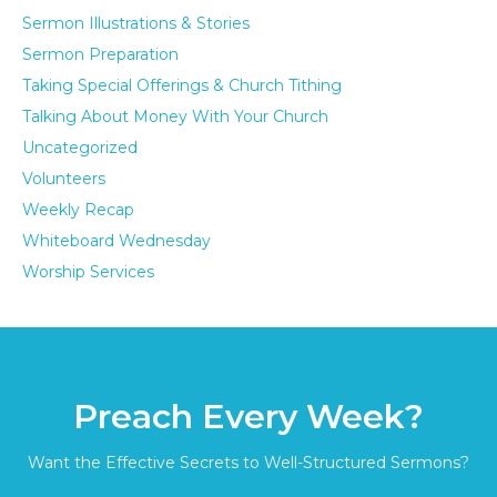
Sermon Illustrations & Stories
Sermon Preparation
Taking Special Offerings & Church Tithing
Talking About Money With Your Church
Uncategorized
Volunteers
Weekly Recap
Whiteboard Wednesday
Worship Services
Preach Every Week?
Want the Effective Secrets to Well-Structured Sermons?