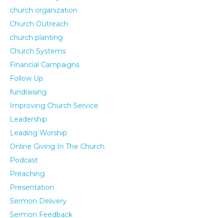
church organization
Church Outreach
church planting
Church Systems
Financial Campaigns
Follow Up
fundraising
Improving Church Service
Leadership
Leading Worship
Online Giving In The Church
Podcast
Preaching
Presentation
Sermon Delivery
Sermon Feedback