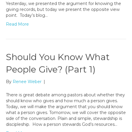
Yesterday, we presented the argument for knowing the
giving records, but today we present the opposite view
point. Today’s blog…
Read More
Should You Know What
People Give? (Part 1)
By
Renee Weber
|
There is great debate among pastors about whether they
should know who gives and how much a person gives.
Today, we will make the argument that you should know
what a person gives. Tomorrow, we will cover the opposite
side of the conversation. Plain and simple, stewardship is
discipleship. How a person stewards God’s resources…