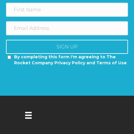
SIGN UP
By completing this form I'm agreeing to The
Rocket Company Privacy Policy and Terms of Use