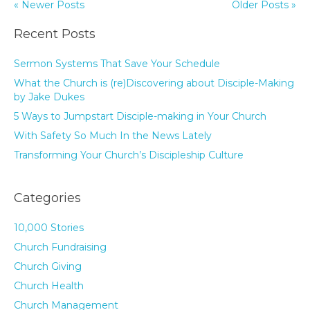
« Newer Posts
Older Posts »
Recent Posts
Sermon Systems That Save Your Schedule
What the Church is (re)Discovering about Disciple-Making
by Jake Dukes
5 Ways to Jumpstart Disciple-making in Your Church
With Safety So Much In the News Lately
Transforming Your Church’s Discipleship Culture
Categories
10,000 Stories
Church Fundraising
Church Giving
Church Health
Church Management