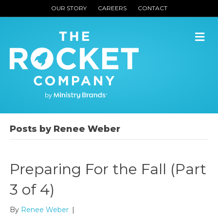
OUR STORY
CAREERS
CONTACT
M
Posts by Renee Weber
Preparing For the Fall (Part
3 of 4)
By
Renee Weber
|