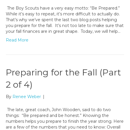
The Boy Scouts have a very easy motto: “Be Prepared.”
While it’s easy to repeat, it’s more difficult to actually do.
That’s why we’ve spent the last two blog posts helping
you prepare for the fall. It’s not too late to make sure that
your fall finances are in great shape. Today, we will help…
Read More
Preparing for the Fall (Part
2 of 4)
By
Renee Weber
|
The late, great coach, John Wooden, said to do two
things: “Be prepared and be honest.” Knowing the
numbers helps you prepare to finish the year strong. Here
are a few of the numbers that you need to know: Overall