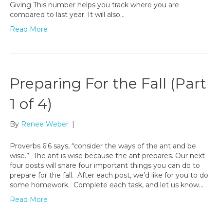
Giving This number helps you track where you are
compared to last year. It will also…
Read More
Preparing For the Fall (Part
1 of 4)
By
Renee Weber
|
Proverbs 6:6 says, “consider the ways of the ant and be
wise.” The ant is wise because the ant prepares. Our next
four posts will share four important things you can do to
prepare for the fall. After each post, we’d like for you to do
some homework. Complete each task, and let us know…
Read More