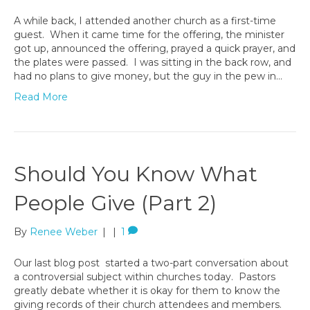
A while back, I attended another church as a first-time
guest. When it came time for the offering, the minister
got up, announced the offering, prayed a quick prayer, and
the plates were passed. I was sitting in the back row, and
had no plans to give money, but the guy in the pew in…
Read More
Should You Know What
People Give (Part 2)
By
Renee Weber
|
|
1
Our last blog post started a two-part conversation about
a controversial subject within churches today. Pastors
greatly debate whether it is okay for them to know the
giving records of their church attendees and members.