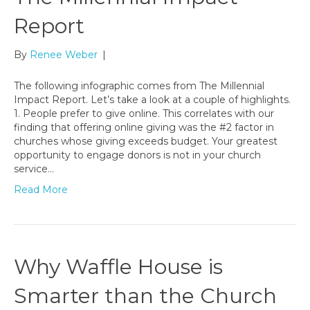
Report
By
Renee Weber
|
The following infographic comes from The Millennial
Impact Report. Let’s take a look at a couple of highlights.
1. People prefer to give online. This correlates with our
finding that offering online giving was the #2 factor in
churches whose giving exceeds budget. Your greatest
opportunity to engage donors is not in your church
service…
Read More
Why Waffle House is
Smarter than the Church