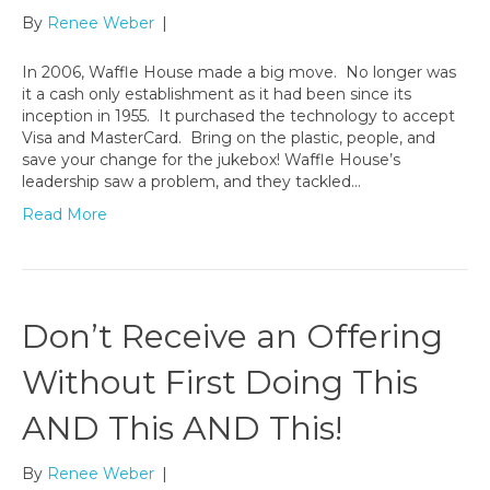
By
Renee Weber
|
In 2006, Waffle House made a big move. No longer was
it a cash only establishment as it had been since its
inception in 1955. It purchased the technology to accept
Visa and MasterCard. Bring on the plastic, people, and
save your change for the jukebox! Waffle House’s
leadership saw a problem, and they tackled…
Read More
Don’t Receive an Offering
Without First Doing This
AND This AND This!
By
Renee Weber
|