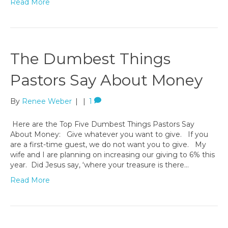
Read More
The Dumbest Things
Pastors Say About Money
By
Renee Weber
|
|
1
Here are the Top Five Dumbest Things Pastors Say
About Money: Give whatever you want to give. If you
are a first-time guest, we do not want you to give. My
wife and I are planning on increasing our giving to 6% this
year. Did Jesus say, ‘where your treasure is there…
Read More