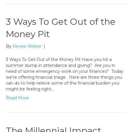
3 Ways To Get Out of the
Money Pit
By
Renee Weber
|
3 Ways To Get Out of the Money Pit Have you hit a
summer slump in attendance and giving? Are you in
need of some emergency work on your finances? Today
we’re offering financial triage. Here are three things you
can do to help relieve some of the financial burden you
might be feeling right…
Read More
The Millennial Impact