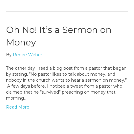
Oh No! It’s a Sermon on
Money
By
Renee Weber
|
The other day I read a blog post from a pastor that began
by stating, “No pastor likes to talk about money, and
nobody in the church wants to hear a sermon on money.”
A few days before, I noticed a tweet from a pastor who
claimed that he “survived” preaching on money that
morning.…
Read More