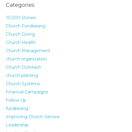
Categories
10,000 Stories
Church Fundraising
Church Giving
Church Health
Church Management
church organization
Church Outreach
church planting
Church Systems
Financial Campaigns
Follow Up
fundraising
Improving Church Service
Leadership