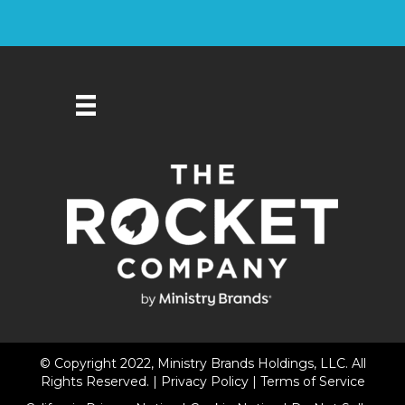
© Copyright 2022, Ministry Brands Holdings, LLC. All
Rights Reserved. |
Privacy Policy
|
Terms of Service