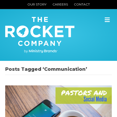
OUR STORY
CAREERS
CONTACT
M
Posts Tagged ‘Communication’