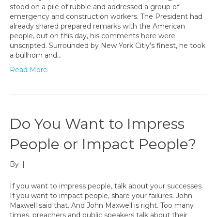
stood on a pile of rubble and addressed a group of
emergency and construction workers. The President had
already shared prepared remarks with the American
people, but on this day, his comments here were
unscripted. Surrounded by New York Citiy’s finest, he took
a bullhorn and…
Read More
Do You Want to Impress
People or Impact People?
By
|
If you want to impress people, talk about your successes.
If you want to impact people, share your failures. John
Maxwell said that. And John Maxwell is right. Too many
times, preachers and public speakers talk about their