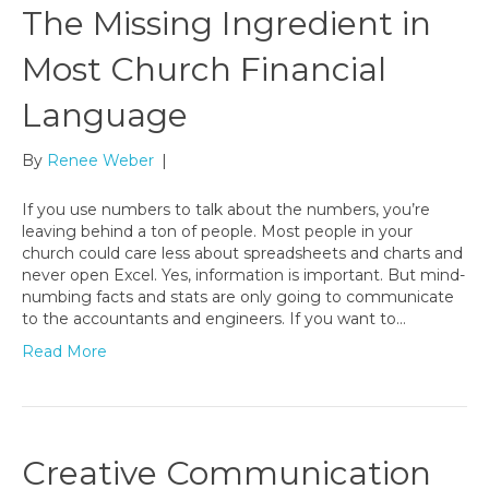
The Missing Ingredient in
Most Church Financial
Language
By
Renee Weber
|
If you use numbers to talk about the numbers, you’re
leaving behind a ton of people. Most people in your
church could care less about spreadsheets and charts and
never open Excel. Yes, information is important. But mind-
numbing facts and stats are only going to communicate
to the accountants and engineers. If you want to…
Read More
Creative Communication