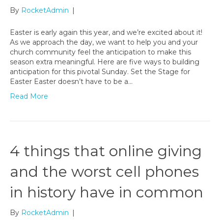
By
RocketAdmin
|
Easter is early again this year, and we’re excited about it!
As we approach the day, we want to help you and your
church community feel the anticipation to make this
season extra meaningful. Here are five ways to building
anticipation for this pivotal Sunday. Set the Stage for
Easter Easter doesn’t have to be a…
Read More
4 things that online giving
and the worst cell phones
in history have in common
By
RocketAdmin
|