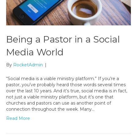
Being a Pastor in a Social
Media World
By
RocketAdmin
|
“Social media is a viable ministry platform.” If you’re a
pastor, you’ve probably heard those words several times
over the last 10 years. And it’s true, social media is in fact,
not just a viable ministry platform, but it’s one that
churches and pastors can use as another point of
connection throughout the week. Many…
Read More