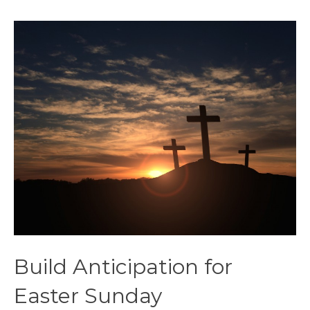
Build Anticipation for
Easter Sunday