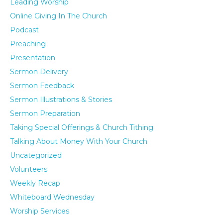
Leading Worship
Online Giving In The Church
Podcast
Preaching
Presentation
Sermon Delivery
Sermon Feedback
Sermon Illustrations & Stories
Sermon Preparation
Taking Special Offerings & Church Tithing
Talking About Money With Your Church
Uncategorized
Volunteers
Weekly Recap
Whiteboard Wednesday
Worship Services