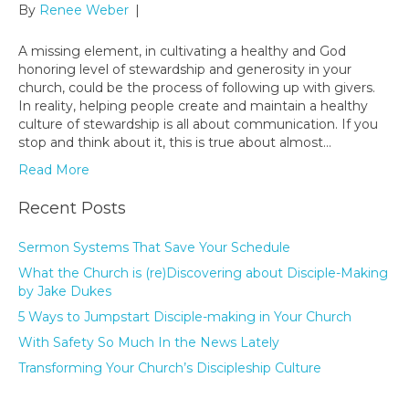
By
Renee Weber
|
A missing element, in cultivating a healthy and God
honoring level of stewardship and generosity in your
church, could be the process of following up with givers.
In reality, helping people create and maintain a healthy
culture of stewardship is all about communication. If you
stop and think about it, this is true about almost…
Read More
Recent Posts
Sermon Systems That Save Your Schedule
What the Church is (re)Discovering about Disciple-Making
by Jake Dukes
5 Ways to Jumpstart Disciple-making in Your Church
With Safety So Much In the News Lately
Transforming Your Church’s Discipleship Culture