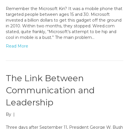
Remember the Microsoft Kin? It was a mobile phone that
targeted people between ages 15 and 30. Microsoft
invested a billion dollars to get this gadget off the ground
in 2010. Within two months, they stopped. Wired.com
stated, quite frankly, “Microsoft’s attempt to be hip and
cool in mobile is a bust.” The main problem…
Read More
The Link Between
Communication and
Leadership
By
|
Three days after September 11, President George W. Bush