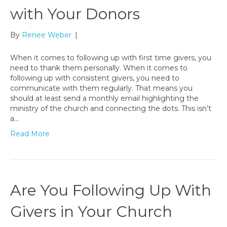
with Your Donors
By
Renee Weber
|
When it comes to following up with first time givers, you
need to thank them personally. When it comes to
following up with consistent givers, you need to
communicate with them regularly. That means you
should at least send a monthly email highlighting the
ministry of the church and connecting the dots. This isn’t
a…
Read More
Are You Following Up With
Givers in Your Church