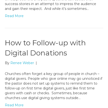
success stories in an attempt to impress the audience
and gain their respect. And while it’s sometimes…
Read More
How to Follow-up with
Digital Donations
By
Renee Weber
|
Churches often forget a key group of people in church –
digital givers. People who give online may go unnoticed if
the pastor does not set up systems to remind them to
follow-up on first time digital givers, just like first time
givers with cash or checks. Sometimes, because
churches use digital giving systems outside…
Read More