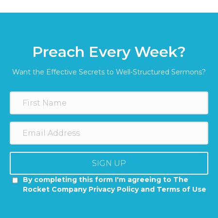
Preach Every Week?
Want the Effective Secrets to Well-Structured Sermons?
SIGN UP
By completing this form I'm agreeing to The
Rocket Company Privacy Policy and Terms of Use